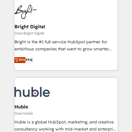
Bright Digital
Door Bright Digital
Bright is the #1 full-service HubSpot partner for
ambitious companies that want to grow smarter.
From HubSpot onboarding, to training, from
Elite
4.9
developing a new website to lead generation and
digital marketing; we do it all (and with great
results)! In short, our services include: - HubSpot
consultancy: onboarding, training, data migration -
HubSpot development: websites, custom modules,
integrations - Marketing & sales solutions: digital
marketing, advertising, campaigns, content and
Huble
design We connect people, data and technology to
Door Huble
improve customer experiences. With our bright
Huble is a global HubSpot, marketing, and creative
people, exciting ideas and can-do mentality, we
consultancy working with mid-market and enterprise