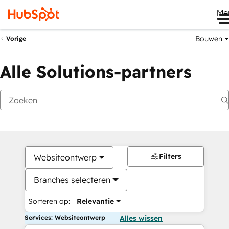
Me
Bouwen
Vorige
Alle Solutions-partners
Filters
Websiteontwerp
Branches selecteren
Sorteren op:
Relevantie
Services: Websiteontwerp
Alles wissen