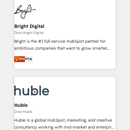
Bright Digital
Door Bright Digital
Bright is the #1 full-service HubSpot partner for
ambitious companies that want to grow smarter.
From HubSpot onboarding, to training, from
Elite
4.9
developing a new website to lead generation and
digital marketing; we do it all (and with great
results)! In short, our services include: - HubSpot
consultancy: onboarding, training, data migration -
HubSpot development: websites, custom modules,
integrations - Marketing & sales solutions: digital
marketing, advertising, campaigns, content and
Huble
design We connect people, data and technology to
Door Huble
improve customer experiences. With our bright
Huble is a global HubSpot, marketing, and creative
people, exciting ideas and can-do mentality, we
consultancy working with mid-market and enterprise