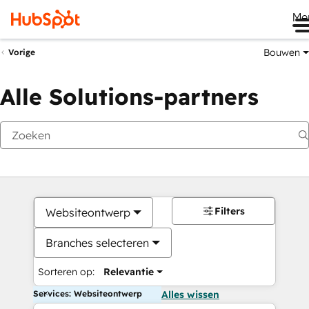
Me
Bouwen
Vorige
Alle Solutions-partners
Filters
Websiteontwerp
Branches selecteren
Sorteren op:
Relevantie
Services: Websiteontwerp
Alles wissen