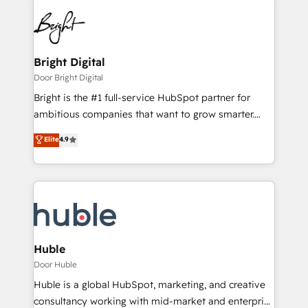
Bright Digital
Door Bright Digital
Bright is the #1 full-service HubSpot partner for
ambitious companies that want to grow smarter.
From HubSpot onboarding, to training, from
Elite
4.9
developing a new website to lead generation and
digital marketing; we do it all (and with great
results)! In short, our services include: - HubSpot
consultancy: onboarding, training, data migration -
HubSpot development: websites, custom modules,
integrations - Marketing & sales solutions: digital
marketing, advertising, campaigns, content and
Huble
design We connect people, data and technology to
Door Huble
improve customer experiences. With our bright
Huble is a global HubSpot, marketing, and creative
people, exciting ideas and can-do mentality, we
consultancy working with mid-market and enterprise