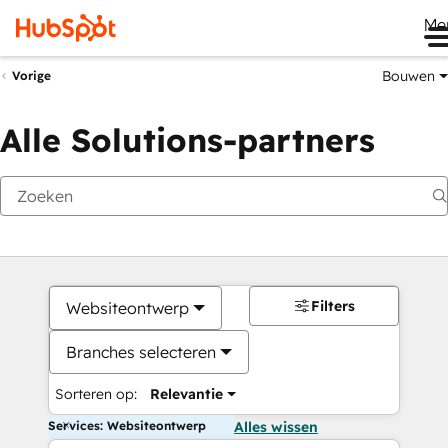
Me
Bouwen
Vorige
Alle Solutions-partners
Filters
Websiteontwerp
Branches selecteren
Sorteren op:
Relevantie
Services: Websiteontwerp
Alles wissen