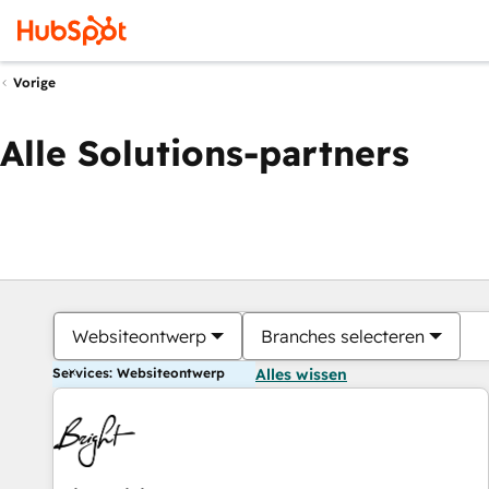
Vorige
Alle Solutions-partners
Websiteontwerp
Branches selecteren
Services: Websiteontwerp
Alles wissen