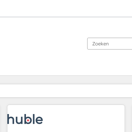
Je bent momenteel op
Pagina
Pagina
Pagina
Pagina
Pagina
Pagina
Pagina
Pagina
Pagina
Pagina
Pagina