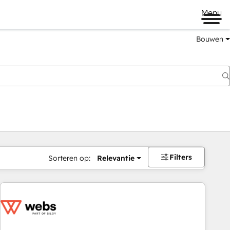
Menu
Bouwen
Filters
Sorteren op:
Relevantie