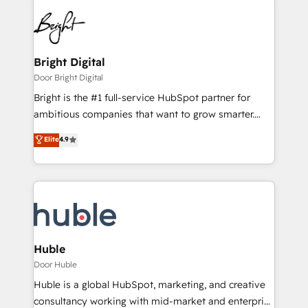
Bright Digital
Door Bright Digital
Bright is the #1 full-service HubSpot partner for
ambitious companies that want to grow smarter.
From HubSpot onboarding, to training, from
Elite
4.9
developing a new website to lead generation and
digital marketing; we do it all (and with great
results)! In short, our services include: - HubSpot
consultancy: onboarding, training, data migration -
HubSpot development: websites, custom modules,
integrations - Marketing & sales solutions: digital
marketing, advertising, campaigns, content and
Huble
design We connect people, data and technology to
Door Huble
improve customer experiences. With our bright
Huble is a global HubSpot, marketing, and creative
people, exciting ideas and can-do mentality, we
consultancy working with mid-market and enterprise