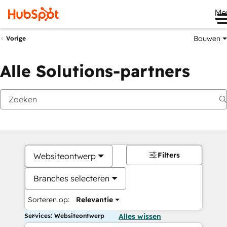
Me
Bouwen
Vorige
Alle Solutions-partners
Filters
Websiteontwerp
Branches selecteren
Sorteren op:
Relevantie
Services: Websiteontwerp
Alles wissen