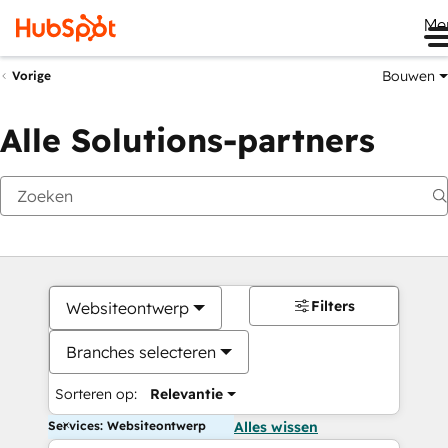
Me
Bouwen
Vorige
Alle Solutions-partners
Filters
Websiteontwerp
Branches selecteren
Sorteren op:
Relevantie
Services: Websiteontwerp
Alles wissen