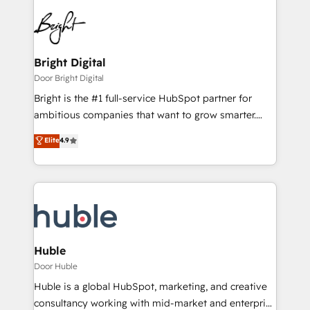
Bright Digital
Door Bright Digital
Bright is the #1 full-service HubSpot partner for
ambitious companies that want to grow smarter.
From HubSpot onboarding, to training, from
Elite
4.9
developing a new website to lead generation and
digital marketing; we do it all (and with great
results)! In short, our services include: - HubSpot
consultancy: onboarding, training, data migration -
HubSpot development: websites, custom modules,
integrations - Marketing & sales solutions: digital
marketing, advertising, campaigns, content and
Huble
design We connect people, data and technology to
Door Huble
improve customer experiences. With our bright
Huble is a global HubSpot, marketing, and creative
people, exciting ideas and can-do mentality, we
consultancy working with mid-market and enterprise