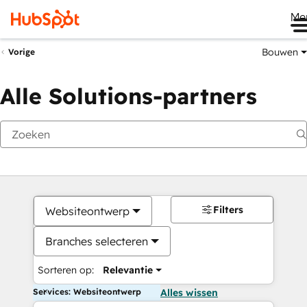
Me
Bouwen
Vorige
Alle Solutions-partners
Filters
Websiteontwerp
Branches selecteren
Sorteren op:
Relevantie
Services: Websiteontwerp
Alles wissen