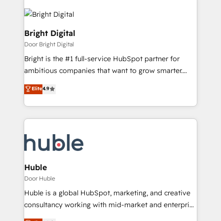
Bright Digital
Door Bright Digital
Bright is the #1 full-service HubSpot partner for
ambitious companies that want to grow smarter.
From HubSpot onboarding, to training, from
Elite
4.9
developing a new website to lead generation and
digital marketing; we do it all (and with great
results)! In short, our services include: - HubSpot
consultancy: onboarding, training, data migration -
HubSpot development: websites, custom modules,
integrations - Marketing & sales solutions: digital
marketing, advertising, campaigns, content and
Huble
design We connect people, data and technology to
Door Huble
improve customer experiences. With our bright
Huble is a global HubSpot, marketing, and creative
people, exciting ideas and can-do mentality, we
consultancy working with mid-market and enterprise
ensure revenue growth on a daily basis. So tell us
businesses. We go beyond implementation, shaping