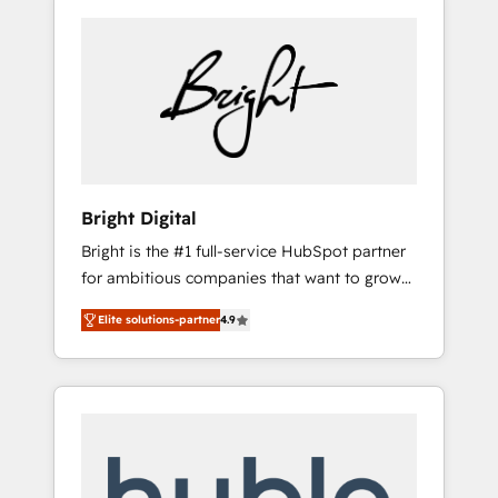
Bright Digital
Bright is the #1 full-service HubSpot partner
for ambitious companies that want to grow
smarter. From HubSpot onboarding, to
Elite solutions-partner
4.9
training, from developing a new website to
lead generation and digital marketing; we do
it all (and with great results)! In short, our
services include: - HubSpot consultancy:
onboarding, training, data migration -
HubSpot development: websites, custom
modules, integrations - Marketing & sales