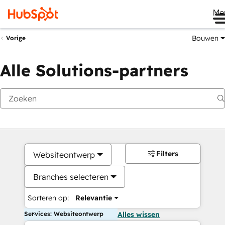
Me
Bouwen
Vorige
Alle Solutions-partners
Filters
Websiteontwerp
Branches selecteren
Sorteren op:
Relevantie
Services: Websiteontwerp
Alles wissen