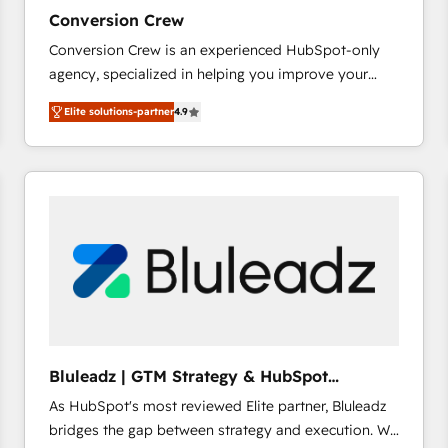
27001:2022 and ISO 9001:2015 across all seven
Conversion Crew
international offices and 175+ employees.
Conversion Crew is an experienced HubSpot-only
agency, specialized in helping you improve your
online processes. This means we help you with: -
Elite solutions-partner
4.9
Implementing HubSpot (CRM, Marketing, Sales,
Service and Operations) - Developing fast, good-
looking websites in the HubSpot CMS - Building
(custom) integrations between HubSpot and other
systems you use You need a clear method to reach
your goals. Therefore, we take a critical look at your
current processes together, from which we create a
focused action plan. By implementing these steps in
your day-to-day business, you will start to see
results fast. This creates space for growth! Want to
know how we can help? Contact us to set up a
Bluleadz | GTM Strategy & HubSpot
meeting!
Implementation
As HubSpot's most reviewed Elite partner, Bluleadz
bridges the gap between strategy and execution. We