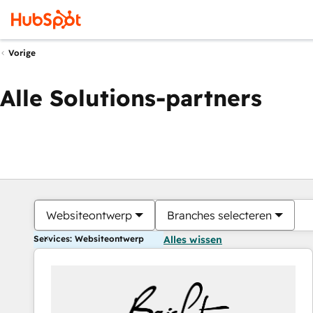
Vorige
Alle Solutions-partners
Websiteontwerp
Branches selecteren
Services: Websiteontwerp
Alles wissen