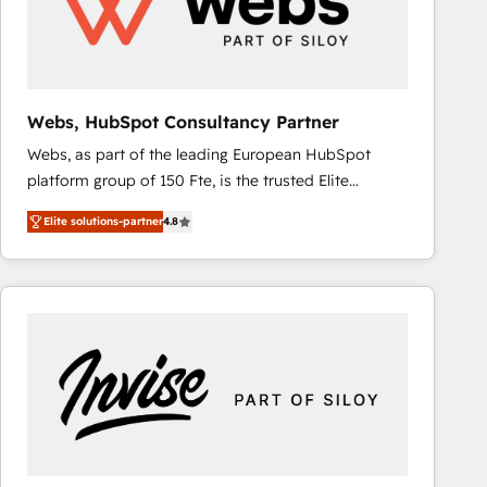
Webs, HubSpot Consultancy Partner
Webs, as part of the leading European HubSpot
platform group of 150 Fte, is the trusted Elite
HubSpot CRM Partner offering you a roadmap on
Elite solutions-partner
4.8
maximizing EBITDA and achieving Commercial
Excellence. With our targeted processes, we
strengthen your digital transformation and minimize
costs. As HubSpot's Advanced Accredited CRM
Implementation partner, we provide expertise to
drive your business forward. Since 2015 we are fully
dedicated to HubSpot and with an experienced
team (50+), we work with reputable companies in
B2B sectors such as manufacturing, SaaS and
business services. We prepare a customized