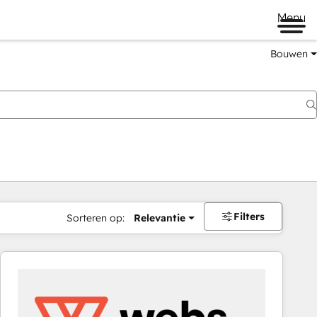
Menu
Bouwen
Filters
Sorteren op:
Relevantie