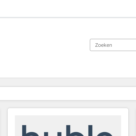
Je bent momenteel op
Pagina
Pagina
Pagina
Pagina
Pagina
Pagina
Pagina
Pagina
Pagina
Pagina
Pagina