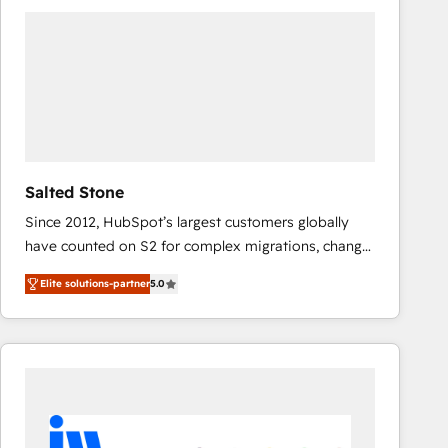
experts in marketing automation, growth, revops,
CRM and webdesign (We focus on EMEA - USA
customers).
Salted Stone
Since 2012, HubSpot’s largest customers globally
have counted on S2 for complex migrations, change
management, systems integration, and creative
Elite solutions-partner
5.0
solutions that deliver measurable impact and
transform brand experiences As one of the few full-
service creative agencies in the HubSpot
ecosystem, we blend strategy, technology, & award-
winning design to build scalable, globally
regionalized HubSpot websites, integrated
marketing campaigns, & RevOps frameworks that