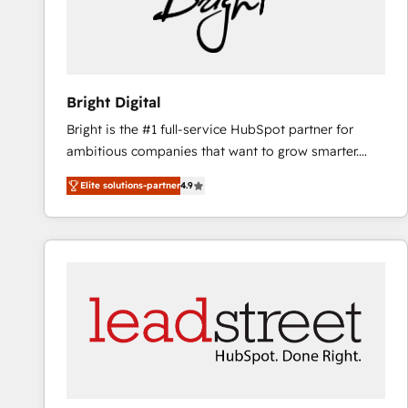
Bright Digital
Bright is the #1 full-service HubSpot partner for
ambitious companies that want to grow smarter.
From HubSpot onboarding, to training, from
Elite solutions-partner
4.9
developing a new website to lead generation and
digital marketing; we do it all (and with great
results)! In short, our services include: - HubSpot
consultancy: onboarding, training, data migration -
HubSpot development: websites, custom modules,
integrations - Marketing & sales solutions: digital
marketing, advertising, campaigns, content and
design We connect people, data and technology to
improve customer experiences. With our bright
people, exciting ideas and can-do mentality, we