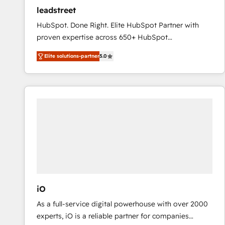
ensure revenue growth on a daily basis. So tell us
leadstreet
your challenge; our passionate and growth driven
HubSpot. Done Right. Elite HubSpot Partner with
team of 100+ experts is ready for you! Driving digital
proven expertise across 650+ HubSpot
growth | www.brightdigital.com
implementations. With 12+ years of HubSpot
Elite solutions-partner
5.0
experience, we help you use the HubSpot platform
to its fullest capacity, improve your current HubSpot
website, or build your new one.
iO
As a full-service digital powerhouse with over 2000
experts, iO is a reliable partner for companies