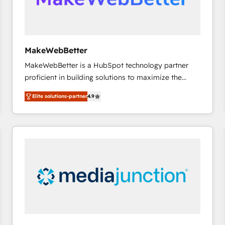
future.” Others agree it is proof of trust built through
measurable impact.
MakeWebBetter
MakeWebBetter is a HubSpot technology partner
proficient in building solutions to maximize the
operational efficiency of HubSpot. The fastest-
Elite solutions-partner
4.9
growing tech-enabler & facilitator, MakeWebBetter,
hands you the blend of HubSpot expertise &
eminent solutions & integrations. Trust us to
streamline your HubSpot experience. 🚀HubSpot
Elite Partners with 10+ years of HubSpot experience
🤝HubSpot Premier Integration partner 🤝Google
Premier Partner 2023 🌟5 HubSpot Accreditations 🌟
Won HubSpot Theme Challenge 2021 🌟INBOUND’19
HubSpot Rising Star Why us? Harnessing the full
potential of the powerful HubSpot CRM. ✔️A team of
HubSpot experts backed by over 10+ years of