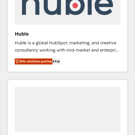
Huble
Huble is a global HubSpot, marketing, and creative
consultancy working with mid-market and enterprise
businesses. We go beyond implementation, shaping
Elite solutions-partner
4.9
the strategy, processes, and teams that turn
HubSpot into a genuine growth engine. Named
HubSpot's Global Partner of the Year in 2024,
consistently ranked among their top 5 partners
worldwide, and with over 15 years in the ecosystem,
Huble has built a track record that speaks for itself.
One company, one operating model, delivering
across offices and consulting teams in the UK, USA,
Canada, Germany, France, Belgium, Singapore, and
South Africa. Certified compliant with ISO/IEC