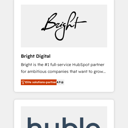
Bright Digital
Bright is the #1 full-service HubSpot partner
for ambitious companies that want to grow
smarter. From HubSpot onboarding, to
Elite solutions-partner
4.9
training, from developing a new website to
lead generation and digital marketing; we do
it all (and with great results)! In short, our
services include: - HubSpot consultancy:
onboarding, training, data migration -
HubSpot development: websites, custom
modules, integrations - Marketing & sales