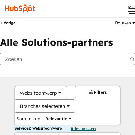
Me
Bouwen
Vorige
Alle Solutions-partners
Filters
Websiteontwerp
Branches selecteren
Sorteren op:
Relevantie
Services: Websiteontwerp
Alles wissen