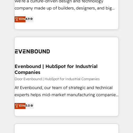
We’re a culture-driven design and technology
GTMの見える化・自動化まで。全Hub統合運用、デー
company made up of builders, designers, and big
タ品質設計、グループ横断のCRM統合に対応します。
thinkers. We blend strategy, design, and
Elite
4.9
2️⃣ AIエージェント組織構築 営業・マーケティング業務
development—always fueled by curiosity—to turn
の一部をAIが自律実行する組織への移行を設計・実装。
ideas, opportunities, and challenges into meaningful
Breeze・Claude等をHubSpotと連携させ、役割定義・
experiences. To us, technology is more than just
運用ルール・成果指標まで含めて設計します。 3️⃣ 全社
code; it’s about creating things that are useful, cool,
DX × AI推進のPMO伴走支援 複数部門をまたぐDX×AI変
and—most importantly—simple. That’s why we lean
革を、構想から実装・定着までPMOとして主導。「設
into bold ideas and shape them into thoughtful
定の代行ではなく、設計の責任」を引き受け、部門横断
products and strategies that actually make a
Evenbound | HubSpot for Industrial
の統合・浸透・変革管理を実行します。 ▸ CMS戦略設
Companies
difference.
計・構築：リード獲得・CVR・SEOを前提にした情報設
Door Evenbound | HubSpot for Industrial Companies
計・導線設計・テンプレート設計をContent Hubで一体
At Evenbound, our team of strategic and technical
提供。 ▸ 既存CRM・MAからの移行支援：Salesforce・
experts helps mid-market manufacturing companies
Marketo・Pardot等からの移行、カスタム設計、履歴
achieve real growth. We specialize in delivering
データ移行と活用設計まで。 ▸ AEO対応：ChatGPT・
Elite
5.0
tailored solutions that drive results by leveraging
Perplexity等のAI検索からの流入・引用を前提にコンテ
HubSpot’s platform and data to fuel success.
ンツとサイト構造を最適化。 🏆 なぜ100incを選ぶの
Technical Solutions: - HubSpot Technical Consulting -
か？ ✓ HubSpot Eliteパートナー認定 ✓ HubSpotアワ
HubSpot CRM Implementation - HubSpot