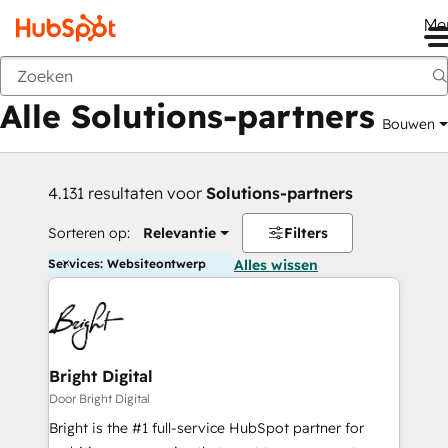
Me
Vorige
Alle Solutions-partners
Bouwen
4.131 resultaten voor
Solutions-partners
Sorteren op:
Relevantie
Filters
Services: Websiteontwerp
Alles wissen
Bright Digital
Door Bright Digital
Bright is the #1 full-service HubSpot partner for