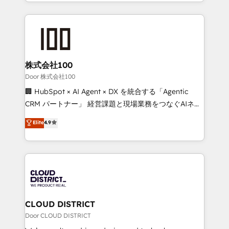
across 9 countries. Born in Chile, we combine local
insight with international reach to help businesses
grow. For over 12 years, we’ve delivered 500+
HubSpot implementations, building end-to-end
solutions that integrate CRM, AI automation, inbound
and loop marketing, content, and digital creativity.
株式会社100
Our multicultural team works in Spanish, Portuguese,
Door 株式会社100
and English to design scalable strategies that drive
🏢 HubSpot × AI Agent × DX を統合する「Agentic
measurable growth. 🌎 Highlights: • 10+ years as a
CRM パートナー」 経営課題と現場業務をつなぐAIネイ
HubSpot partner. • 2023 Impact Awards: Platform
ティブ・エージェンシーとして、HubSpot Eliteの実装
Elite
4.9
Migration Excellence. • Top 3 Partner of the Year
力で顧客フロント業務を再設計します。 💡 100inc は何
LATAM 2022, 2023, 2024, 2025. • Partner of the Year
をする会社か？ HubSpotを共通基盤に、AIエージェン
2024. • Organizer of Aliados.ai (AI, marketing & tech
トを組み込んだ顧客フロント業務（マーケティング・営
global congress). 👉 Ready to scale your business
業・CS）を組織全体で設計・実装する日本のAIネイテ
with HubSpot? Let Cebra’s experts help you grow
ィブ・エージェンシーです。事業部・グループ会社・部
faster, smarter, and with impact.
門が分立する組織で、データと業務プロセスのサイロ化
を、CRMを軸とした全社共通基盤に再構築します。意
CLOUD DISTRICT
思決定者・PMO・現場担当者に並走します。 1️⃣
Door CLOUD DISTRICT
HubSpot導入・活用支援 顧客データの一元化から、