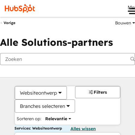
Me
Bouwen
Vorige
Alle Solutions-partners
Filters
Websiteontwerp
Branches selecteren
Sorteren op:
Relevantie
Services: Websiteontwerp
Alles wissen