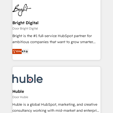
Bright Digital
Door Bright Digital
Bright is the #1 full-service HubSpot partner for
ambitious companies that want to grow smarter.
From HubSpot onboarding, to training, from
Elite
4.9
developing a new website to lead generation and
digital marketing; we do it all (and with great
results)! In short, our services include: - HubSpot
consultancy: onboarding, training, data migration -
HubSpot development: websites, custom modules,
integrations - Marketing & sales solutions: digital
marketing, advertising, campaigns, content and
Huble
design We connect people, data and technology to
Door Huble
improve customer experiences. With our bright
Huble is a global HubSpot, marketing, and creative
people, exciting ideas and can-do mentality, we
consultancy working with mid-market and enterprise