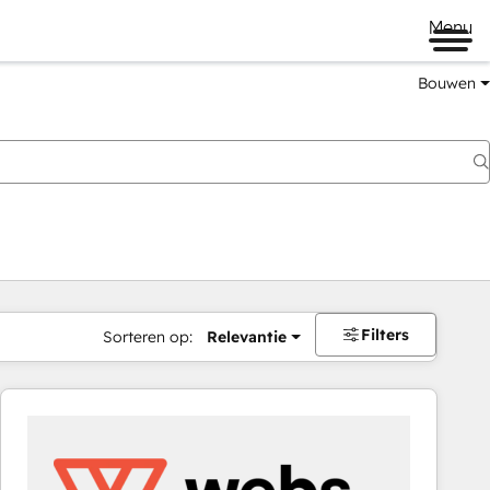
Menu
Bouwen
Filters
Sorteren op:
Relevantie