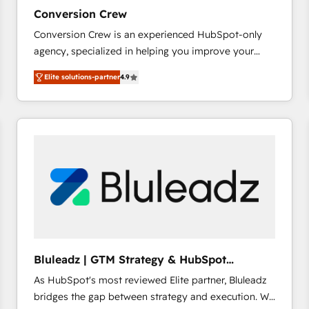
27001:2022 and ISO 9001:2015 across all seven
Conversion Crew
international offices and 175+ employees.
Conversion Crew is an experienced HubSpot-only
agency, specialized in helping you improve your
online processes. This means we help you with: -
Elite solutions-partner
4.9
Implementing HubSpot (CRM, Marketing, Sales,
Service and Operations) - Developing fast, good-
looking websites in the HubSpot CMS - Building
(custom) integrations between HubSpot and other
systems you use You need a clear method to reach
your goals. Therefore, we take a critical look at your
current processes together, from which we create a
focused action plan. By implementing these steps in
your day-to-day business, you will start to see
results fast. This creates space for growth! Want to
know how we can help? Contact us to set up a
Bluleadz | GTM Strategy & HubSpot
meeting!
Implementation
As HubSpot's most reviewed Elite partner, Bluleadz
bridges the gap between strategy and execution. We