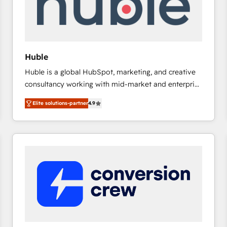
Huble
Huble is a global HubSpot, marketing, and creative
consultancy working with mid-market and enterprise
businesses. We go beyond implementation, shaping
Elite solutions-partner
4.9
the strategy, processes, and teams that turn
HubSpot into a genuine growth engine. Named
HubSpot's Global Partner of the Year in 2024,
consistently ranked among their top 5 partners
worldwide, and with over 15 years in the ecosystem,
Huble has built a track record that speaks for itself.
One company, one operating model, delivering
across offices and consulting teams in the UK, USA,
Canada, Germany, France, Belgium, Singapore, and
South Africa. Certified compliant with ISO/IEC