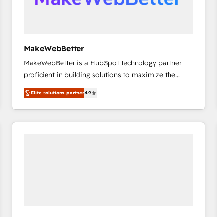
future.” Others agree it is proof of trust built through
measurable impact.
MakeWebBetter
MakeWebBetter is a HubSpot technology partner
proficient in building solutions to maximize the
operational efficiency of HubSpot. The fastest-
Elite solutions-partner
4.9
growing tech-enabler & facilitator, MakeWebBetter,
hands you the blend of HubSpot expertise &
eminent solutions & integrations. Trust us to
streamline your HubSpot experience. 🚀HubSpot
Elite Partners with 10+ years of HubSpot experience
🤝HubSpot Premier Integration partner 🤝Google
Premier Partner 2023 🌟5 HubSpot Accreditations 🌟
Won HubSpot Theme Challenge 2021 🌟INBOUND’19
HubSpot Rising Star Why us? Harnessing the full
potential of the powerful HubSpot CRM. ✔️A team of
HubSpot experts backed by over 10+ years of