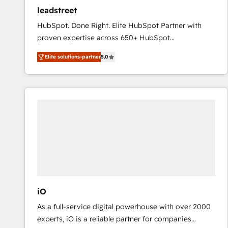
ensure revenue growth on a daily basis. So tell us
leadstreet
your challenge; our passionate and growth driven
HubSpot. Done Right. Elite HubSpot Partner with
team of 100+ experts is ready for you! Driving digital
proven expertise across 650+ HubSpot
growth | www.brightdigital.com
implementations. With 12+ years of HubSpot
Elite solutions-partner
5.0
experience, we help you use the HubSpot platform
to its fullest capacity, improve your current HubSpot
website, or build your new one.
iO
As a full-service digital powerhouse with over 2000
experts, iO is a reliable partner for companies