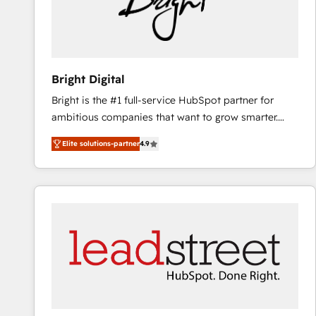
Bright Digital
Bright is the #1 full-service HubSpot partner for
ambitious companies that want to grow smarter.
From HubSpot onboarding, to training, from
Elite solutions-partner
4.9
developing a new website to lead generation and
digital marketing; we do it all (and with great
results)! In short, our services include: - HubSpot
consultancy: onboarding, training, data migration -
HubSpot development: websites, custom modules,
integrations - Marketing & sales solutions: digital
marketing, advertising, campaigns, content and
design We connect people, data and technology to
improve customer experiences. With our bright
people, exciting ideas and can-do mentality, we