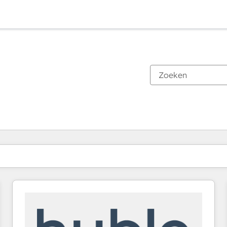
Je bent momenteel op
Pagina
Pagina
Pagina
Pagina
Pagina
Pagina
Pagina
Pagina
Pagina
Pagina
Pagina