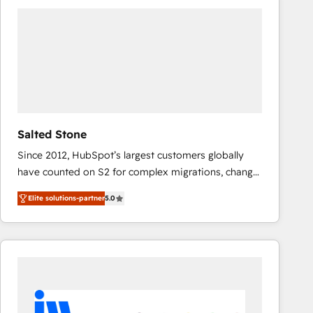
experts in marketing automation, growth, revops,
CRM and webdesign (We focus on EMEA - USA
customers).
Salted Stone
Since 2012, HubSpot’s largest customers globally
have counted on S2 for complex migrations, change
management, systems integration, and creative
Elite solutions-partner
5.0
solutions that deliver measurable impact and
transform brand experiences As one of the few full-
service creative agencies in the HubSpot
ecosystem, we blend strategy, technology, & award-
winning design to build scalable, globally
regionalized HubSpot websites, integrated
marketing campaigns, & RevOps frameworks that