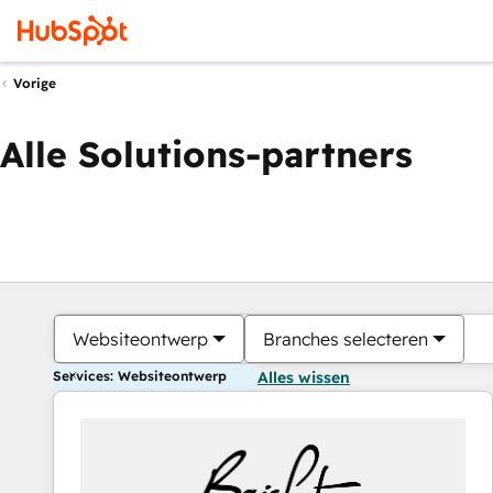
Vorige
Alle Solutions-partners
Websiteontwerp
Branches selecteren
Services: Websiteontwerp
Alles wissen