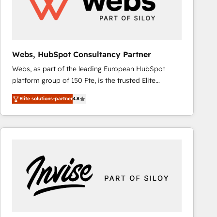
Webs, HubSpot Consultancy Partner
Webs, as part of the leading European HubSpot
platform group of 150 Fte, is the trusted Elite
HubSpot CRM Partner offering you a roadmap on
Elite solutions-partner
4.8
maximizing EBITDA and achieving Commercial
Excellence. With our targeted processes, we
strengthen your digital transformation and minimize
costs. As HubSpot's Advanced Accredited CRM
Implementation partner, we provide expertise to
drive your business forward. Since 2015 we are fully
dedicated to HubSpot and with an experienced
team (50+), we work with reputable companies in
B2B sectors such as manufacturing, SaaS and
business services. We prepare a customized