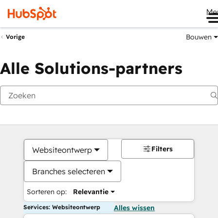
Me
Bouwen
Vorige
Alle Solutions-partners
Filters
Websiteontwerp
Branches selecteren
Sorteren op:
Relevantie
Services: Websiteontwerp
Alles wissen