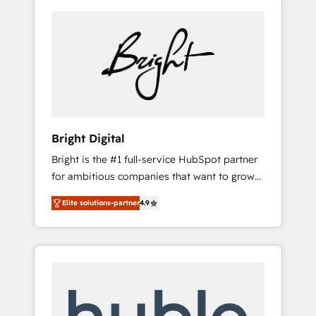
Bright Digital
Bright is the #1 full-service HubSpot partner
for ambitious companies that want to grow
smarter. From HubSpot onboarding, to
Elite solutions-partner
4.9
training, from developing a new website to
lead generation and digital marketing; we do
it all (and with great results)! In short, our
services include: - HubSpot consultancy:
onboarding, training, data migration -
HubSpot development: websites, custom
modules, integrations - Marketing & sales