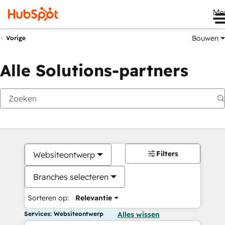
Me
Bouwen
Vorige
Alle Solutions-partners
Filters
Websiteontwerp
Branches selecteren
Sorteren op:
Relevantie
Services: Websiteontwerp
Alles wissen