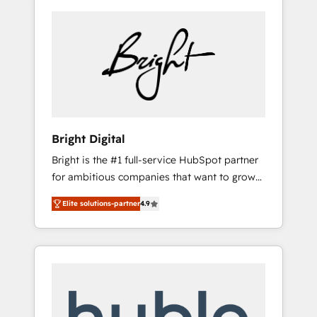
Bright Digital
Bright is the #1 full-service HubSpot partner
for ambitious companies that want to grow
smarter. From HubSpot onboarding, to
Elite solutions-partner
4.9
training, from developing a new website to
lead generation and digital marketing; we do
it all (and with great results)! In short, our
services include: - HubSpot consultancy:
onboarding, training, data migration -
HubSpot development: websites, custom
modules, integrations - Marketing & sales