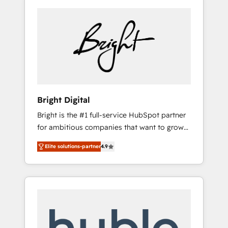
Bright Digital
Bright is the #1 full-service HubSpot partner
for ambitious companies that want to grow
smarter. From HubSpot onboarding, to
Elite solutions-partner
4.9
training, from developing a new website to
lead generation and digital marketing; we do
it all (and with great results)! In short, our
services include: - HubSpot consultancy:
onboarding, training, data migration -
HubSpot development: websites, custom
modules, integrations - Marketing & sales