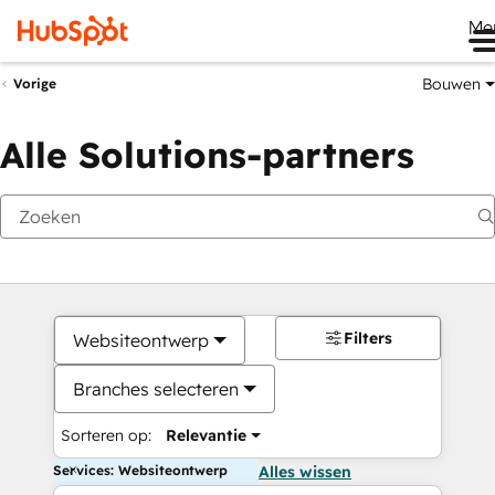
Me
Bouwen
Vorige
Alle Solutions-partners
Filters
Websiteontwerp
Branches selecteren
Sorteren op:
Relevantie
Services: Websiteontwerp
Alles wissen