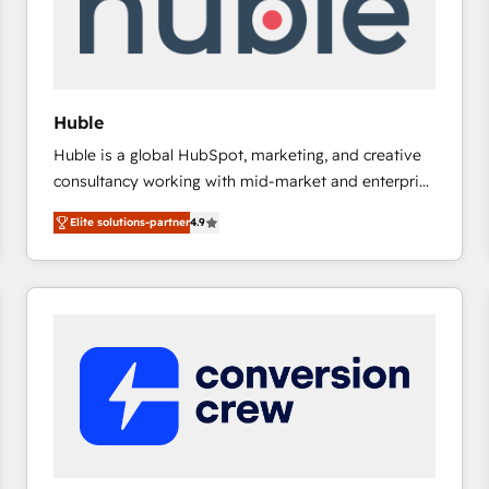
Huble
Huble is a global HubSpot, marketing, and creative
consultancy working with mid-market and enterprise
businesses. We go beyond implementation, shaping
Elite solutions-partner
4.9
the strategy, processes, and teams that turn
HubSpot into a genuine growth engine. Named
HubSpot's Global Partner of the Year in 2024,
consistently ranked among their top 5 partners
worldwide, and with over 15 years in the ecosystem,
Huble has built a track record that speaks for itself.
One company, one operating model, delivering
across offices and consulting teams in the UK, USA,
Canada, Germany, France, Belgium, Singapore, and
South Africa. Certified compliant with ISO/IEC