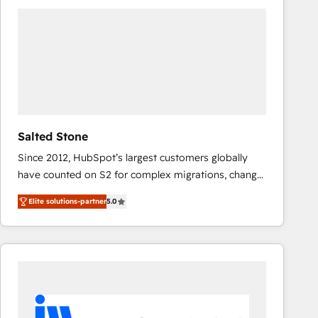
experts in marketing automation, growth, revops,
CRM and webdesign (We focus on EMEA - USA
customers).
Salted Stone
Since 2012, HubSpot’s largest customers globally
have counted on S2 for complex migrations, change
management, systems integration, and creative
Elite solutions-partner
5.0
solutions that deliver measurable impact and
transform brand experiences As one of the few full-
service creative agencies in the HubSpot
ecosystem, we blend strategy, technology, & award-
winning design to build scalable, globally
regionalized HubSpot websites, integrated
marketing campaigns, & RevOps frameworks that