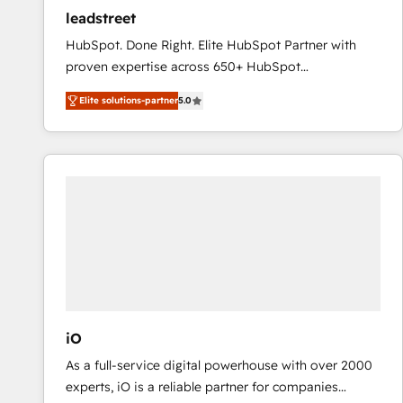
ensure revenue growth on a daily basis. So tell us
leadstreet
your challenge; our passionate and growth driven
HubSpot. Done Right. Elite HubSpot Partner with
team of 100+ experts is ready for you! Driving digital
proven expertise across 650+ HubSpot
growth | www.brightdigital.com
implementations. With 12+ years of HubSpot
Elite solutions-partner
5.0
experience, we help you use the HubSpot platform
to its fullest capacity, improve your current HubSpot
website, or build your new one.
iO
As a full-service digital powerhouse with over 2000
experts, iO is a reliable partner for companies