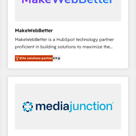
future.” Others agree it is proof of trust built through
measurable impact.
MakeWebBetter
MakeWebBetter is a HubSpot technology partner
proficient in building solutions to maximize the
operational efficiency of HubSpot. The fastest-
Elite solutions-partner
4.9
growing tech-enabler & facilitator, MakeWebBetter,
hands you the blend of HubSpot expertise &
eminent solutions & integrations. Trust us to
streamline your HubSpot experience. 🚀HubSpot
Elite Partners with 10+ years of HubSpot experience
🤝HubSpot Premier Integration partner 🤝Google
Premier Partner 2023 🌟5 HubSpot Accreditations 🌟
Won HubSpot Theme Challenge 2021 🌟INBOUND’19
HubSpot Rising Star Why us? Harnessing the full
potential of the powerful HubSpot CRM. ✔️A team of
HubSpot experts backed by over 10+ years of