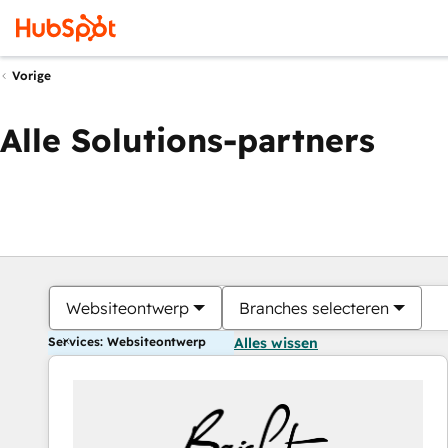
Vorige
Alle Solutions-partners
Websiteontwerp
Branches selecteren
Services: Websiteontwerp
Alles wissen