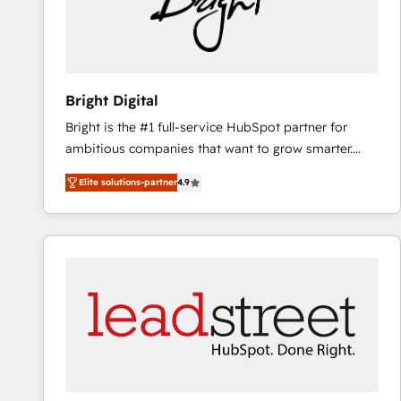
Bright Digital
Bright is the #1 full-service HubSpot partner for
ambitious companies that want to grow smarter.
From HubSpot onboarding, to training, from
Elite solutions-partner
4.9
developing a new website to lead generation and
digital marketing; we do it all (and with great
results)! In short, our services include: - HubSpot
consultancy: onboarding, training, data migration -
HubSpot development: websites, custom modules,
integrations - Marketing & sales solutions: digital
marketing, advertising, campaigns, content and
design We connect people, data and technology to
improve customer experiences. With our bright
people, exciting ideas and can-do mentality, we