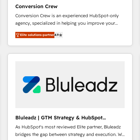
27001:2022 and ISO 9001:2015 across all seven
Conversion Crew
international offices and 175+ employees.
Conversion Crew is an experienced HubSpot-only
agency, specialized in helping you improve your
online processes. This means we help you with: -
Elite solutions-partner
4.9
Implementing HubSpot (CRM, Marketing, Sales,
Service and Operations) - Developing fast, good-
looking websites in the HubSpot CMS - Building
(custom) integrations between HubSpot and other
systems you use You need a clear method to reach
your goals. Therefore, we take a critical look at your
current processes together, from which we create a
focused action plan. By implementing these steps in
your day-to-day business, you will start to see
results fast. This creates space for growth! Want to
know how we can help? Contact us to set up a
Bluleadz | GTM Strategy & HubSpot
meeting!
Implementation
As HubSpot's most reviewed Elite partner, Bluleadz
bridges the gap between strategy and execution. We