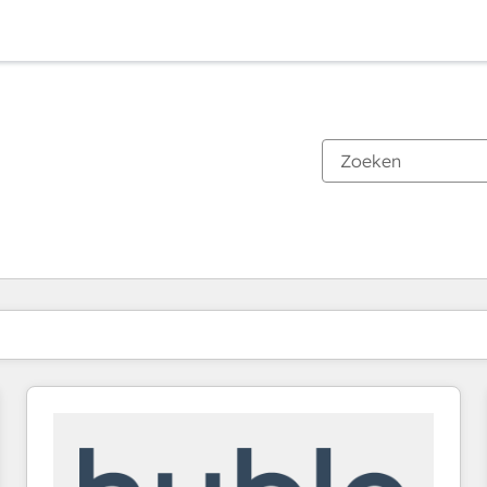
Je bent momenteel op
Pagina
Pagina
Pagina
Pagina
Pagina
Pagina
Pagina
Pagina
Pagina
Pagina
Pagina