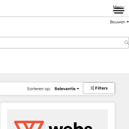
Menu
Bouwen
Filters
Sorteren op:
Relevantie