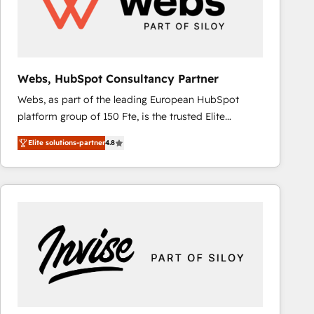
Webs, HubSpot Consultancy Partner
Webs, as part of the leading European HubSpot
platform group of 150 Fte, is the trusted Elite
HubSpot CRM Partner offering you a roadmap on
Elite solutions-partner
4.8
maximizing EBITDA and achieving Commercial
Excellence. With our targeted processes, we
strengthen your digital transformation and minimize
costs. As HubSpot's Advanced Accredited CRM
Implementation partner, we provide expertise to
drive your business forward. Since 2015 we are fully
dedicated to HubSpot and with an experienced
team (50+), we work with reputable companies in
B2B sectors such as manufacturing, SaaS and
business services. We prepare a customized