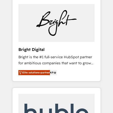
Bright Digital
Bright is the #1 full-service HubSpot partner
for ambitious companies that want to grow
smarter. From HubSpot onboarding, to
Elite solutions-partner
4.9
training, from developing a new website to
lead generation and digital marketing; we do
it all (and with great results)! In short, our
services include: - HubSpot consultancy:
onboarding, training, data migration -
HubSpot development: websites, custom
modules, integrations - Marketing & sales