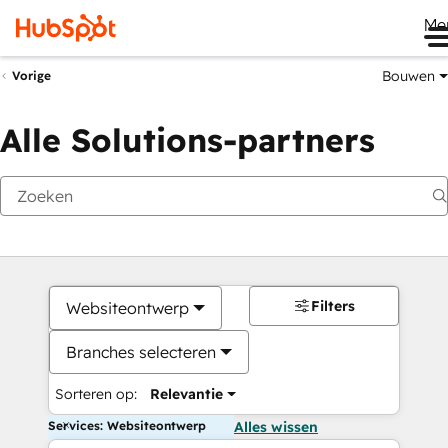
Me
Bouwen
Vorige
Alle Solutions-partners
Filters
Websiteontwerp
Branches selecteren
Sorteren op:
Relevantie
Services: Websiteontwerp
Alles wissen