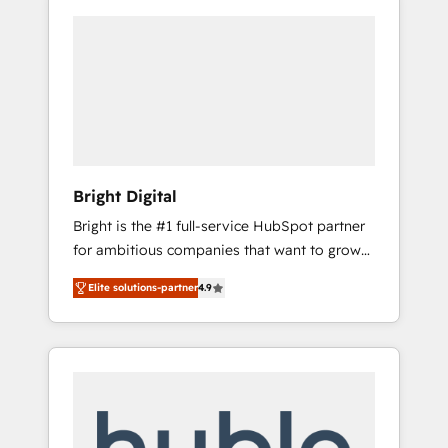
Bright Digital
Bright is the #1 full-service HubSpot partner
for ambitious companies that want to grow
smarter. From HubSpot onboarding, to
Elite solutions-partner
4.9
training, from developing a new website to
lead generation and digital marketing; we do
it all (and with great results)! In short, our
services include: - HubSpot consultancy:
onboarding, training, data migration -
HubSpot development: websites, custom
modules, integrations - Marketing & sales