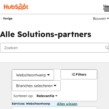
Me
Bouwen
Vorige
Alle Solutions-partners
Filters
Websiteontwerp
Branches selecteren
Sorteren op:
Relevantie
Services: Websiteontwerp
Alles wissen