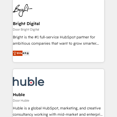
Bright Digital
Door Bright Digital
Bright is the #1 full-service HubSpot partner for
ambitious companies that want to grow smarter.
From HubSpot onboarding, to training, from
Elite
4.9
developing a new website to lead generation and
digital marketing; we do it all (and with great
results)! In short, our services include: - HubSpot
consultancy: onboarding, training, data migration -
HubSpot development: websites, custom modules,
integrations - Marketing & sales solutions: digital
marketing, advertising, campaigns, content and
Huble
design We connect people, data and technology to
Door Huble
improve customer experiences. With our bright
Huble is a global HubSpot, marketing, and creative
people, exciting ideas and can-do mentality, we
consultancy working with mid-market and enterprise