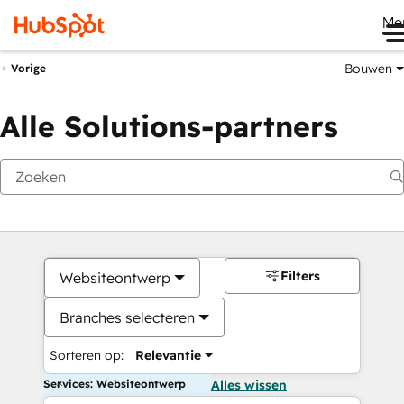
Me
Bouwen
Vorige
Alle Solutions-partners
Filters
Websiteontwerp
Branches selecteren
Sorteren op:
Relevantie
Services: Websiteontwerp
Alles wissen