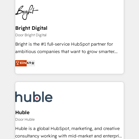
Bright Digital
Door Bright Digital
Bright is the #1 full-service HubSpot partner for
ambitious companies that want to grow smarter.
From HubSpot onboarding, to training, from
Elite
4.9
developing a new website to lead generation and
digital marketing; we do it all (and with great
results)! In short, our services include: - HubSpot
consultancy: onboarding, training, data migration -
HubSpot development: websites, custom modules,
integrations - Marketing & sales solutions: digital
marketing, advertising, campaigns, content and
Huble
design We connect people, data and technology to
Door Huble
improve customer experiences. With our bright
Huble is a global HubSpot, marketing, and creative
people, exciting ideas and can-do mentality, we
consultancy working with mid-market and enterprise