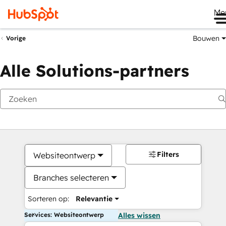
Me
Bouwen
Vorige
Alle Solutions-partners
Filters
Websiteontwerp
Branches selecteren
Sorteren op:
Relevantie
Services: Websiteontwerp
Alles wissen