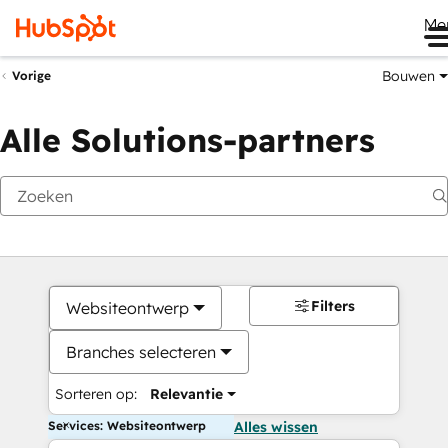
Me
Bouwen
Vorige
Alle Solutions-partners
Filters
Websiteontwerp
Branches selecteren
Sorteren op:
Relevantie
Services: Websiteontwerp
Alles wissen