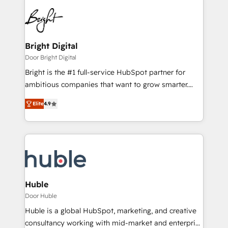
Bright Digital
Door Bright Digital
Bright is the #1 full-service HubSpot partner for
ambitious companies that want to grow smarter.
From HubSpot onboarding, to training, from
Elite
4.9
developing a new website to lead generation and
digital marketing; we do it all (and with great
results)! In short, our services include: - HubSpot
consultancy: onboarding, training, data migration -
HubSpot development: websites, custom modules,
integrations - Marketing & sales solutions: digital
marketing, advertising, campaigns, content and
Huble
design We connect people, data and technology to
Door Huble
improve customer experiences. With our bright
Huble is a global HubSpot, marketing, and creative
people, exciting ideas and can-do mentality, we
consultancy working with mid-market and enterprise