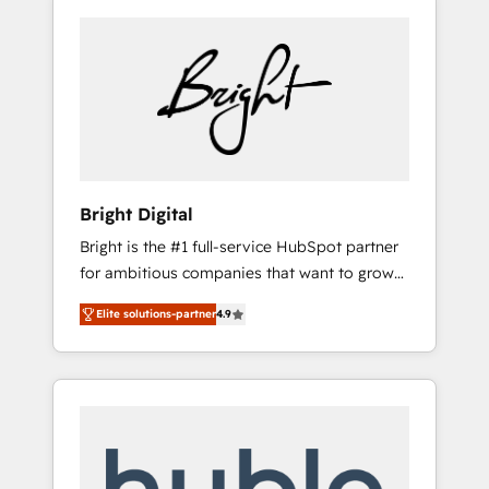
Bright Digital
Bright is the #1 full-service HubSpot partner
for ambitious companies that want to grow
smarter. From HubSpot onboarding, to
Elite solutions-partner
4.9
training, from developing a new website to
lead generation and digital marketing; we do
it all (and with great results)! In short, our
services include: - HubSpot consultancy:
onboarding, training, data migration -
HubSpot development: websites, custom
modules, integrations - Marketing & sales