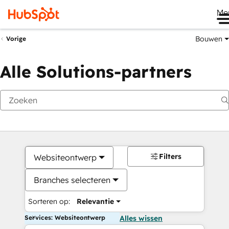
Me
Bouwen
Vorige
Alle Solutions-partners
Filters
Websiteontwerp
Branches selecteren
Sorteren op:
Relevantie
Services: Websiteontwerp
Alles wissen