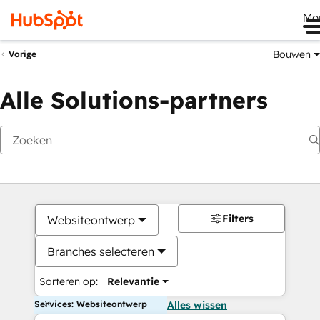
Me
Bouwen
Vorige
Alle Solutions-partners
Filters
Websiteontwerp
Branches selecteren
Sorteren op:
Relevantie
Services: Websiteontwerp
Alles wissen