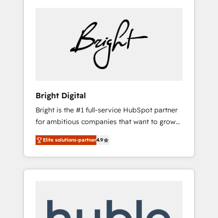
Bright Digital
Bright is the #1 full-service HubSpot partner
for ambitious companies that want to grow
smarter. From HubSpot onboarding, to
Elite solutions-partner
4.9
training, from developing a new website to
lead generation and digital marketing; we do
it all (and with great results)! In short, our
services include: - HubSpot consultancy:
onboarding, training, data migration -
HubSpot development: websites, custom
modules, integrations - Marketing & sales