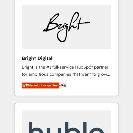
Bright Digital
Bright is the #1 full-service HubSpot partner
for ambitious companies that want to grow
smarter. From HubSpot onboarding, to
Elite solutions-partner
4.9
training, from developing a new website to
lead generation and digital marketing; we do
it all (and with great results)! In short, our
services include: - HubSpot consultancy:
onboarding, training, data migration -
HubSpot development: websites, custom
modules, integrations - Marketing & sales