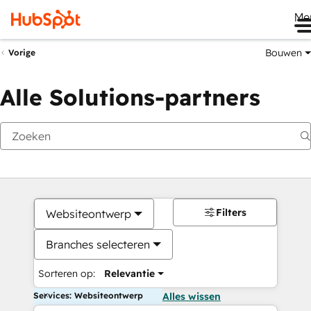
Me
Bouwen
Vorige
Alle Solutions-partners
Filters
Websiteontwerp
Branches selecteren
Sorteren op:
Relevantie
Services: Websiteontwerp
Alles wissen