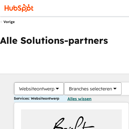
Vorige
Alle Solutions-partners
Websiteontwerp
Branches selecteren
Services: Websiteontwerp
Alles wissen