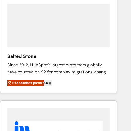
experts in marketing automation, growth, revops,
CRM and webdesign (We focus on EMEA - USA
customers).
Salted Stone
Since 2012, HubSpot’s largest customers globally
have counted on S2 for complex migrations, change
management, systems integration, and creative
Elite solutions-partner
5.0
solutions that deliver measurable impact and
transform brand experiences As one of the few full-
service creative agencies in the HubSpot
ecosystem, we blend strategy, technology, & award-
winning design to build scalable, globally
regionalized HubSpot websites, integrated
marketing campaigns, & RevOps frameworks that