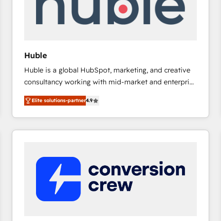
Huble
Huble is a global HubSpot, marketing, and creative
consultancy working with mid-market and enterprise
businesses. We go beyond implementation, shaping
Elite solutions-partner
4.9
the strategy, processes, and teams that turn
HubSpot into a genuine growth engine. Named
HubSpot's Global Partner of the Year in 2024,
consistently ranked among their top 5 partners
worldwide, and with over 15 years in the ecosystem,
Huble has built a track record that speaks for itself.
One company, one operating model, delivering
across offices and consulting teams in the UK, USA,
Canada, Germany, France, Belgium, Singapore, and
South Africa. Certified compliant with ISO/IEC