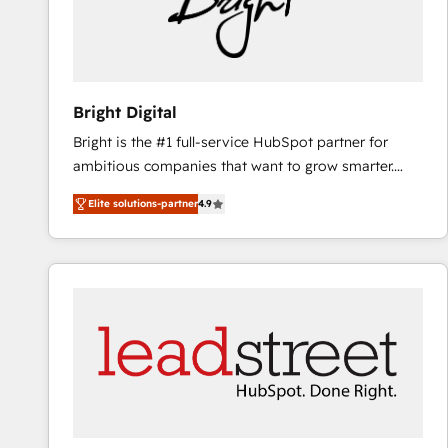
Bright Digital
Bright is the #1 full-service HubSpot partner for
ambitious companies that want to grow smarter.
From HubSpot onboarding, to training, from
Elite solutions-partner
4.9
developing a new website to lead generation and
digital marketing; we do it all (and with great
results)! In short, our services include: - HubSpot
consultancy: onboarding, training, data migration -
HubSpot development: websites, custom modules,
integrations - Marketing & sales solutions: digital
marketing, advertising, campaigns, content and
design We connect people, data and technology to
improve customer experiences. With our bright
people, exciting ideas and can-do mentality, we