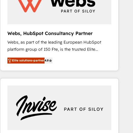
Webs, HubSpot Consultancy Partner
Webs, as part of the leading European HubSpot
platform group of 150 Fte, is the trusted Elite
HubSpot CRM Partner offering you a roadmap on
Elite solutions-partner
4.8
maximizing EBITDA and achieving Commercial
Excellence. With our targeted processes, we
strengthen your digital transformation and minimize
costs. As HubSpot's Advanced Accredited CRM
Implementation partner, we provide expertise to
drive your business forward. Since 2015 we are fully
dedicated to HubSpot and with an experienced
team (50+), we work with reputable companies in
B2B sectors such as manufacturing, SaaS and
business services. We prepare a customized