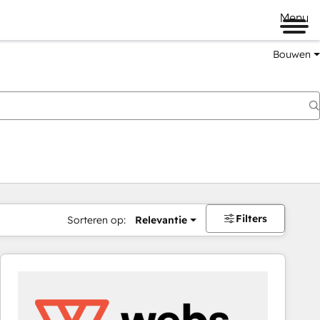
Menu
Bouwen
Filters
Sorteren op:
Relevantie