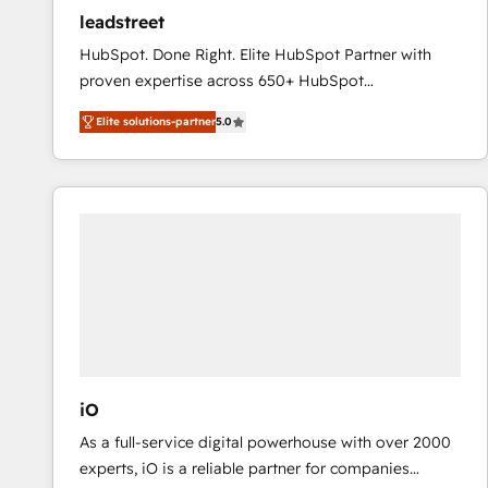
ensure revenue growth on a daily basis. So tell us
leadstreet
your challenge; our passionate and growth driven
HubSpot. Done Right. Elite HubSpot Partner with
team of 100+ experts is ready for you! Driving digital
proven expertise across 650+ HubSpot
growth | www.brightdigital.com
implementations. With 12+ years of HubSpot
Elite solutions-partner
5.0
experience, we help you use the HubSpot platform
to its fullest capacity, improve your current HubSpot
website, or build your new one.
iO
As a full-service digital powerhouse with over 2000
experts, iO is a reliable partner for companies