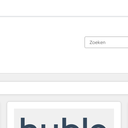
Je bent momenteel op
Pagina
Pagina
Pagina
Pagina
Pagina
Pagina
Pagina
Pagina
Pagina
Pagina
Pagina