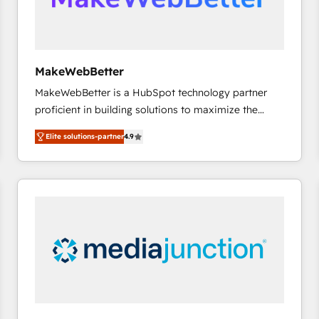
future.” Others agree it is proof of trust built through
measurable impact.
MakeWebBetter
MakeWebBetter is a HubSpot technology partner
proficient in building solutions to maximize the
operational efficiency of HubSpot. The fastest-
Elite solutions-partner
4.9
growing tech-enabler & facilitator, MakeWebBetter,
hands you the blend of HubSpot expertise &
eminent solutions & integrations. Trust us to
streamline your HubSpot experience. 🚀HubSpot
Elite Partners with 10+ years of HubSpot experience
🤝HubSpot Premier Integration partner 🤝Google
Premier Partner 2023 🌟5 HubSpot Accreditations 🌟
Won HubSpot Theme Challenge 2021 🌟INBOUND’19
HubSpot Rising Star Why us? Harnessing the full
potential of the powerful HubSpot CRM. ✔️A team of
HubSpot experts backed by over 10+ years of