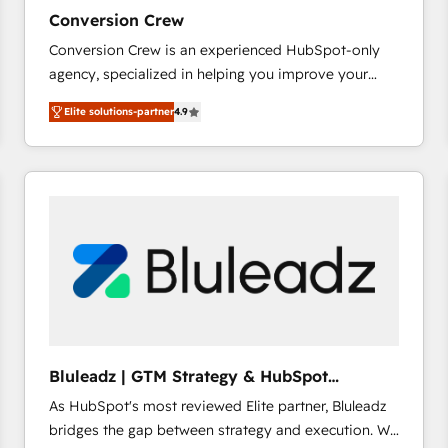
27001:2022 and ISO 9001:2015 across all seven
Conversion Crew
international offices and 175+ employees.
Conversion Crew is an experienced HubSpot-only
agency, specialized in helping you improve your
online processes. This means we help you with: -
Elite solutions-partner
4.9
Implementing HubSpot (CRM, Marketing, Sales,
Service and Operations) - Developing fast, good-
looking websites in the HubSpot CMS - Building
(custom) integrations between HubSpot and other
systems you use You need a clear method to reach
your goals. Therefore, we take a critical look at your
current processes together, from which we create a
focused action plan. By implementing these steps in
your day-to-day business, you will start to see
results fast. This creates space for growth! Want to
know how we can help? Contact us to set up a
Bluleadz | GTM Strategy & HubSpot
meeting!
Implementation
As HubSpot's most reviewed Elite partner, Bluleadz
bridges the gap between strategy and execution. We