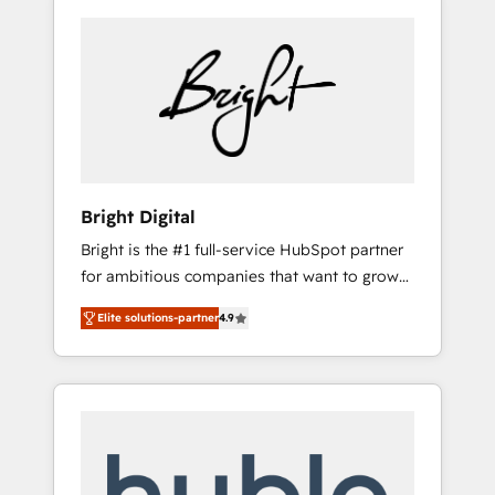
Bright Digital
Bright is the #1 full-service HubSpot partner
for ambitious companies that want to grow
smarter. From HubSpot onboarding, to
Elite solutions-partner
4.9
training, from developing a new website to
lead generation and digital marketing; we do
it all (and with great results)! In short, our
services include: - HubSpot consultancy:
onboarding, training, data migration -
HubSpot development: websites, custom
modules, integrations - Marketing & sales