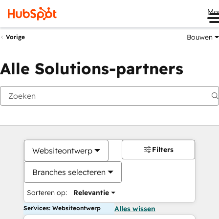
Me
Bouwen
Vorige
Alle Solutions-partners
Filters
Websiteontwerp
Branches selecteren
Sorteren op:
Relevantie
Services: Websiteontwerp
Alles wissen