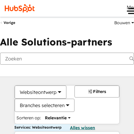
Me
Bouwen
Vorige
Alle Solutions-partners
Filters
Websiteontwerp
Branches selecteren
Sorteren op:
Relevantie
Services: Websiteontwerp
Alles wissen