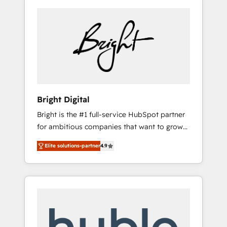
Bright Digital
Bright is the #1 full-service HubSpot partner
for ambitious companies that want to grow
smarter. From HubSpot onboarding, to
Elite solutions-partner
4.9
training, from developing a new website to
lead generation and digital marketing; we do
it all (and with great results)! In short, our
services include: - HubSpot consultancy:
onboarding, training, data migration -
HubSpot development: websites, custom
modules, integrations - Marketing & sales