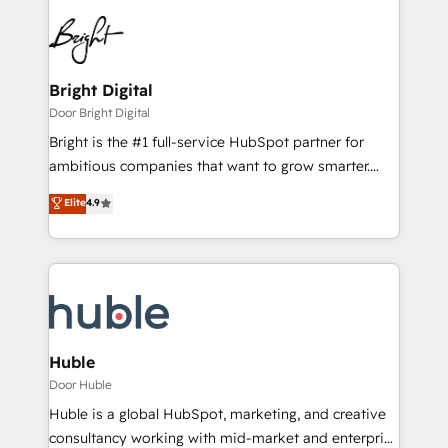
Bright Digital
Door Bright Digital
Bright is the #1 full-service HubSpot partner for
ambitious companies that want to grow smarter.
From HubSpot onboarding, to training, from
Elite
4.9
developing a new website to lead generation and
digital marketing; we do it all (and with great
results)! In short, our services include: - HubSpot
consultancy: onboarding, training, data migration -
HubSpot development: websites, custom modules,
integrations - Marketing & sales solutions: digital
marketing, advertising, campaigns, content and
Huble
design We connect people, data and technology to
Door Huble
improve customer experiences. With our bright
Huble is a global HubSpot, marketing, and creative
people, exciting ideas and can-do mentality, we
consultancy working with mid-market and enterprise