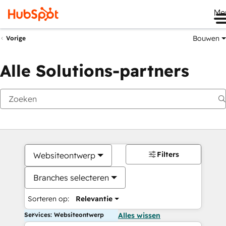
Me
Bouwen
Vorige
Alle Solutions-partners
Filters
Websiteontwerp
Branches selecteren
Sorteren op:
Relevantie
Services: Websiteontwerp
Alles wissen