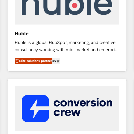
Huble
Huble is a global HubSpot, marketing, and creative
consultancy working with mid-market and enterprise
businesses. We go beyond implementation, shaping
Elite solutions-partner
4.9
the strategy, processes, and teams that turn
HubSpot into a genuine growth engine. Named
HubSpot's Global Partner of the Year in 2024,
consistently ranked among their top 5 partners
worldwide, and with over 15 years in the ecosystem,
Huble has built a track record that speaks for itself.
One company, one operating model, delivering
across offices and consulting teams in the UK, USA,
Canada, Germany, France, Belgium, Singapore, and
South Africa. Certified compliant with ISO/IEC