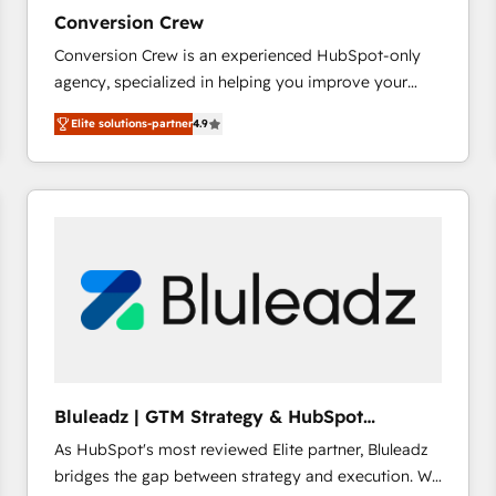
27001:2022 and ISO 9001:2015 across all seven
Conversion Crew
international offices and 175+ employees.
Conversion Crew is an experienced HubSpot-only
agency, specialized in helping you improve your
online processes. This means we help you with: -
Elite solutions-partner
4.9
Implementing HubSpot (CRM, Marketing, Sales,
Service and Operations) - Developing fast, good-
looking websites in the HubSpot CMS - Building
(custom) integrations between HubSpot and other
systems you use You need a clear method to reach
your goals. Therefore, we take a critical look at your
current processes together, from which we create a
focused action plan. By implementing these steps in
your day-to-day business, you will start to see
results fast. This creates space for growth! Want to
know how we can help? Contact us to set up a
Bluleadz | GTM Strategy & HubSpot
meeting!
Implementation
As HubSpot's most reviewed Elite partner, Bluleadz
bridges the gap between strategy and execution. We