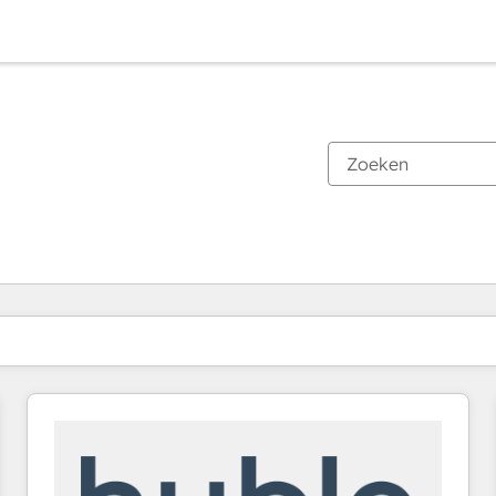
Je bent momenteel op
Pagina
Pagina
Pagina
Pagina
Pagina
Pagina
Pagina
Pagina
Pagina
Pagina
Pagina