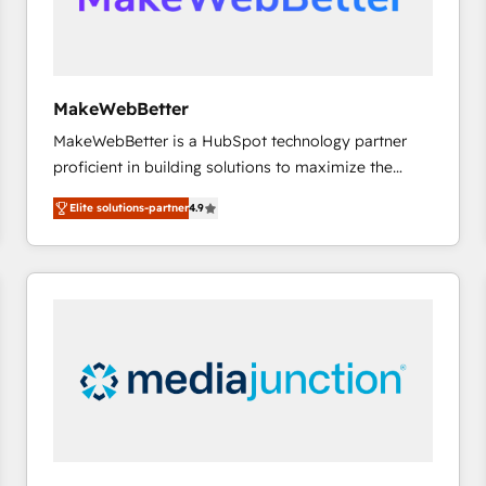
future.” Others agree it is proof of trust built through
measurable impact.
MakeWebBetter
MakeWebBetter is a HubSpot technology partner
proficient in building solutions to maximize the
operational efficiency of HubSpot. The fastest-
Elite solutions-partner
4.9
growing tech-enabler & facilitator, MakeWebBetter,
hands you the blend of HubSpot expertise &
eminent solutions & integrations. Trust us to
streamline your HubSpot experience. 🚀HubSpot
Elite Partners with 10+ years of HubSpot experience
🤝HubSpot Premier Integration partner 🤝Google
Premier Partner 2023 🌟5 HubSpot Accreditations 🌟
Won HubSpot Theme Challenge 2021 🌟INBOUND’19
HubSpot Rising Star Why us? Harnessing the full
potential of the powerful HubSpot CRM. ✔️A team of
HubSpot experts backed by over 10+ years of