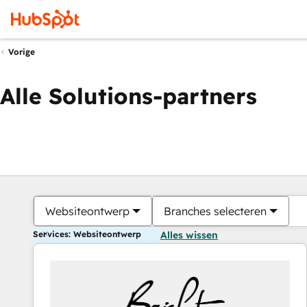
Vorige
Alle Solutions-partners
Websiteontwerp
Branches selecteren
Services: Websiteontwerp
Alles wissen