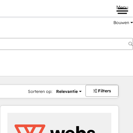
Menu
Bouwen
Filters
Sorteren op:
Relevantie