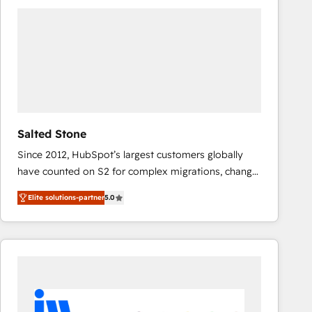
experts in marketing automation, growth, revops,
CRM and webdesign (We focus on EMEA - USA
customers).
Salted Stone
Since 2012, HubSpot’s largest customers globally
have counted on S2 for complex migrations, change
management, systems integration, and creative
Elite solutions-partner
5.0
solutions that deliver measurable impact and
transform brand experiences As one of the few full-
service creative agencies in the HubSpot
ecosystem, we blend strategy, technology, & award-
winning design to build scalable, globally
regionalized HubSpot websites, integrated
marketing campaigns, & RevOps frameworks that