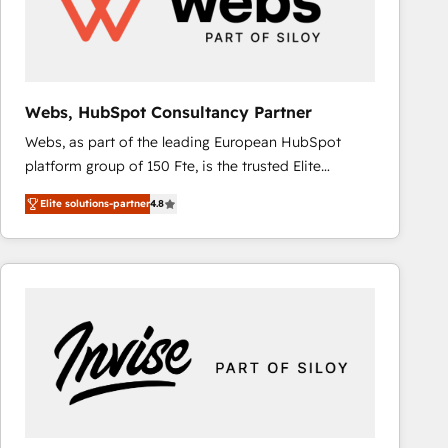
Webs, HubSpot Consultancy Partner
Webs, as part of the leading European HubSpot
platform group of 150 Fte, is the trusted Elite
HubSpot CRM Partner offering you a roadmap on
Elite solutions-partner
4.8
maximizing EBITDA and achieving Commercial
Excellence. With our targeted processes, we
strengthen your digital transformation and minimize
costs. As HubSpot's Advanced Accredited CRM
Implementation partner, we provide expertise to
drive your business forward. Since 2015 we are fully
dedicated to HubSpot and with an experienced
team (50+), we work with reputable companies in
B2B sectors such as manufacturing, SaaS and
business services. We prepare a customized