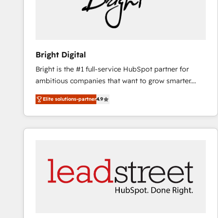
Bright Digital
Bright is the #1 full-service HubSpot partner for
ambitious companies that want to grow smarter.
From HubSpot onboarding, to training, from
Elite solutions-partner
4.9
developing a new website to lead generation and
digital marketing; we do it all (and with great
results)! In short, our services include: - HubSpot
consultancy: onboarding, training, data migration -
HubSpot development: websites, custom modules,
integrations - Marketing & sales solutions: digital
marketing, advertising, campaigns, content and
design We connect people, data and technology to
improve customer experiences. With our bright
people, exciting ideas and can-do mentality, we