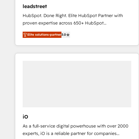
ensure revenue growth on a daily basis. So tell us
leadstreet
your challenge; our passionate and growth driven
HubSpot. Done Right. Elite HubSpot Partner with
team of 100+ experts is ready for you! Driving digital
proven expertise across 650+ HubSpot
growth | www.brightdigital.com
implementations. With 12+ years of HubSpot
Elite solutions-partner
5.0
experience, we help you use the HubSpot platform
to its fullest capacity, improve your current HubSpot
website, or build your new one.
iO
As a full-service digital powerhouse with over 2000
experts, iO is a reliable partner for companies