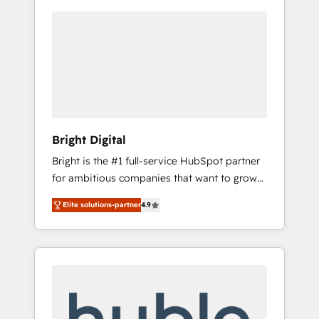
Bright Digital
Bright is the #1 full-service HubSpot partner
for ambitious companies that want to grow
smarter. From HubSpot onboarding, to
Elite solutions-partner
4.9
training, from developing a new website to
lead generation and digital marketing; we do
it all (and with great results)! In short, our
services include: - HubSpot consultancy:
onboarding, training, data migration -
HubSpot development: websites, custom
modules, integrations - Marketing & sales