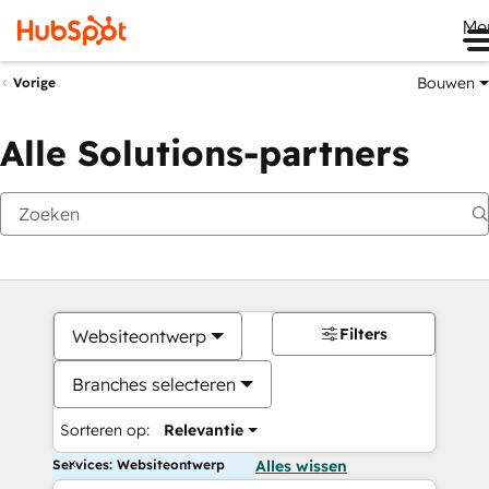
Me
Bouwen
Vorige
Alle Solutions-partners
Filters
Websiteontwerp
Branches selecteren
Sorteren op:
Relevantie
Services: Websiteontwerp
Alles wissen