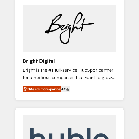
Bright Digital
Bright is the #1 full-service HubSpot partner
for ambitious companies that want to grow
smarter. From HubSpot onboarding, to
Elite solutions-partner
4.9
training, from developing a new website to
lead generation and digital marketing; we do
it all (and with great results)! In short, our
services include: - HubSpot consultancy:
onboarding, training, data migration -
HubSpot development: websites, custom
modules, integrations - Marketing & sales