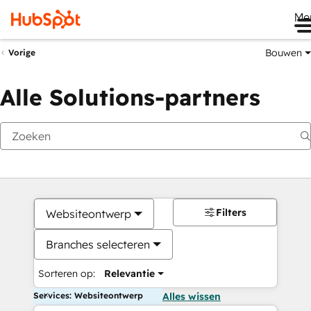
Me
Bouwen
Vorige
Alle Solutions-partners
Filters
Websiteontwerp
Branches selecteren
Sorteren op:
Relevantie
Services: Websiteontwerp
Alles wissen