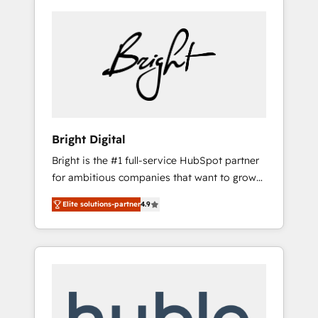
Bright Digital
Bright is the #1 full-service HubSpot partner
for ambitious companies that want to grow
smarter. From HubSpot onboarding, to
Elite solutions-partner
4.9
training, from developing a new website to
lead generation and digital marketing; we do
it all (and with great results)! In short, our
services include: - HubSpot consultancy:
onboarding, training, data migration -
HubSpot development: websites, custom
modules, integrations - Marketing & sales