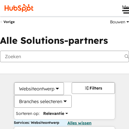
Me
Bouwen
Vorige
Alle Solutions-partners
Filters
Websiteontwerp
Branches selecteren
Sorteren op:
Relevantie
Services: Websiteontwerp
Alles wissen