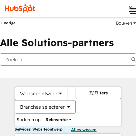
Me
Bouwen
Vorige
Alle Solutions-partners
Filters
Websiteontwerp
Branches selecteren
Sorteren op:
Relevantie
Services: Websiteontwerp
Alles wissen