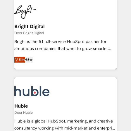
Bright Digital
Door Bright Digital
Bright is the #1 full-service HubSpot partner for
ambitious companies that want to grow smarter.
From HubSpot onboarding, to training, from
Elite
4.9
developing a new website to lead generation and
digital marketing; we do it all (and with great
results)! In short, our services include: - HubSpot
consultancy: onboarding, training, data migration -
HubSpot development: websites, custom modules,
integrations - Marketing & sales solutions: digital
marketing, advertising, campaigns, content and
Huble
design We connect people, data and technology to
Door Huble
improve customer experiences. With our bright
Huble is a global HubSpot, marketing, and creative
people, exciting ideas and can-do mentality, we
consultancy working with mid-market and enterprise