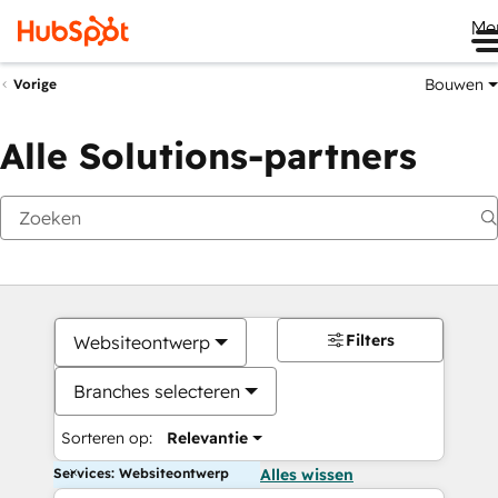
Me
Bouwen
Vorige
Alle Solutions-partners
Filters
Websiteontwerp
Branches selecteren
Sorteren op:
Relevantie
Services: Websiteontwerp
Alles wissen