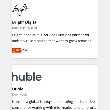
Bright Digital
Door Bright Digital
Bright is the #1 full-service HubSpot partner for
ambitious companies that want to grow smarter.
From HubSpot onboarding, to training, from
Elite
4.9
developing a new website to lead generation and
digital marketing; we do it all (and with great
results)! In short, our services include: - HubSpot
consultancy: onboarding, training, data migration -
HubSpot development: websites, custom modules,
integrations - Marketing & sales solutions: digital
marketing, advertising, campaigns, content and
Huble
design We connect people, data and technology to
Door Huble
improve customer experiences. With our bright
Huble is a global HubSpot, marketing, and creative
people, exciting ideas and can-do mentality, we
consultancy working with mid-market and enterprise