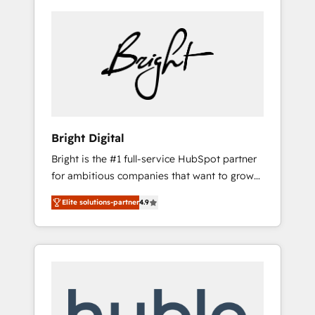
Bright Digital
Bright is the #1 full-service HubSpot partner
for ambitious companies that want to grow
smarter. From HubSpot onboarding, to
Elite solutions-partner
4.9
training, from developing a new website to
lead generation and digital marketing; we do
it all (and with great results)! In short, our
services include: - HubSpot consultancy:
onboarding, training, data migration -
HubSpot development: websites, custom
modules, integrations - Marketing & sales