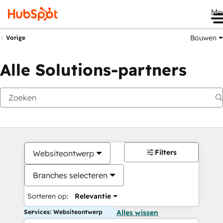
Me
Bouwen
Vorige
Alle Solutions-partners
Filters
Websiteontwerp
Branches selecteren
Sorteren op:
Relevantie
Services: Websiteontwerp
Alles wissen