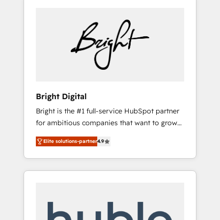
Bright Digital
Bright is the #1 full-service HubSpot partner
for ambitious companies that want to grow
smarter. From HubSpot onboarding, to
Elite solutions-partner
4.9
training, from developing a new website to
lead generation and digital marketing; we do
it all (and with great results)! In short, our
services include: - HubSpot consultancy:
onboarding, training, data migration -
HubSpot development: websites, custom
modules, integrations - Marketing & sales