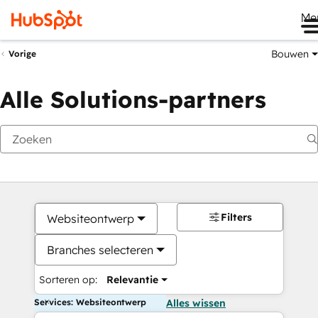
Me
Bouwen
Vorige
Alle Solutions-partners
Filters
Websiteontwerp
Branches selecteren
Sorteren op:
Relevantie
Services: Websiteontwerp
Alles wissen