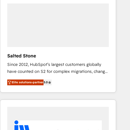
experts in marketing automation, growth, revops,
CRM and webdesign (We focus on EMEA - USA
customers).
Salted Stone
Since 2012, HubSpot’s largest customers globally
have counted on S2 for complex migrations, change
management, systems integration, and creative
Elite solutions-partner
5.0
solutions that deliver measurable impact and
transform brand experiences As one of the few full-
service creative agencies in the HubSpot
ecosystem, we blend strategy, technology, & award-
winning design to build scalable, globally
regionalized HubSpot websites, integrated
marketing campaigns, & RevOps frameworks that