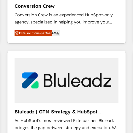
27001:2022 and ISO 9001:2015 across all seven
Conversion Crew
international offices and 175+ employees.
Conversion Crew is an experienced HubSpot-only
agency, specialized in helping you improve your
online processes. This means we help you with: -
Elite solutions-partner
4.9
Implementing HubSpot (CRM, Marketing, Sales,
Service and Operations) - Developing fast, good-
looking websites in the HubSpot CMS - Building
(custom) integrations between HubSpot and other
systems you use You need a clear method to reach
your goals. Therefore, we take a critical look at your
current processes together, from which we create a
focused action plan. By implementing these steps in
your day-to-day business, you will start to see
results fast. This creates space for growth! Want to
know how we can help? Contact us to set up a
Bluleadz | GTM Strategy & HubSpot
meeting!
Implementation
As HubSpot's most reviewed Elite partner, Bluleadz
bridges the gap between strategy and execution. We