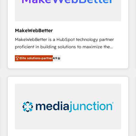
future.” Others agree it is proof of trust built through
measurable impact.
MakeWebBetter
MakeWebBetter is a HubSpot technology partner
proficient in building solutions to maximize the
operational efficiency of HubSpot. The fastest-
Elite solutions-partner
4.9
growing tech-enabler & facilitator, MakeWebBetter,
hands you the blend of HubSpot expertise &
eminent solutions & integrations. Trust us to
streamline your HubSpot experience. 🚀HubSpot
Elite Partners with 10+ years of HubSpot experience
🤝HubSpot Premier Integration partner 🤝Google
Premier Partner 2023 🌟5 HubSpot Accreditations 🌟
Won HubSpot Theme Challenge 2021 🌟INBOUND’19
HubSpot Rising Star Why us? Harnessing the full
potential of the powerful HubSpot CRM. ✔️A team of
HubSpot experts backed by over 10+ years of