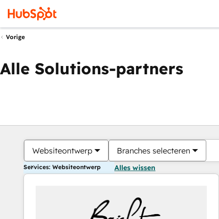
Vorige
Alle Solutions-partners
Websiteontwerp
Branches selecteren
Services: Websiteontwerp
Alles wissen