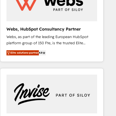
Webs, HubSpot Consultancy Partner
Webs, as part of the leading European HubSpot
platform group of 150 Fte, is the trusted Elite
HubSpot CRM Partner offering you a roadmap on
Elite solutions-partner
4.8
maximizing EBITDA and achieving Commercial
Excellence. With our targeted processes, we
strengthen your digital transformation and minimize
costs. As HubSpot's Advanced Accredited CRM
Implementation partner, we provide expertise to
drive your business forward. Since 2015 we are fully
dedicated to HubSpot and with an experienced
team (50+), we work with reputable companies in
B2B sectors such as manufacturing, SaaS and
business services. We prepare a customized