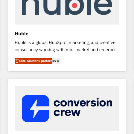
Huble
Huble is a global HubSpot, marketing, and creative
consultancy working with mid-market and enterprise
businesses. We go beyond implementation, shaping
Elite solutions-partner
4.9
the strategy, processes, and teams that turn
HubSpot into a genuine growth engine. Named
HubSpot's Global Partner of the Year in 2024,
consistently ranked among their top 5 partners
worldwide, and with over 15 years in the ecosystem,
Huble has built a track record that speaks for itself.
One company, one operating model, delivering
across offices and consulting teams in the UK, USA,
Canada, Germany, France, Belgium, Singapore, and
South Africa. Certified compliant with ISO/IEC