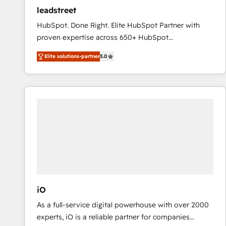
ensure revenue growth on a daily basis. So tell us
leadstreet
your challenge; our passionate and growth driven
HubSpot. Done Right. Elite HubSpot Partner with
team of 100+ experts is ready for you! Driving digital
proven expertise across 650+ HubSpot
growth | www.brightdigital.com
implementations. With 12+ years of HubSpot
Elite solutions-partner
5.0
experience, we help you use the HubSpot platform
to its fullest capacity, improve your current HubSpot
website, or build your new one.
iO
As a full-service digital powerhouse with over 2000
experts, iO is a reliable partner for companies