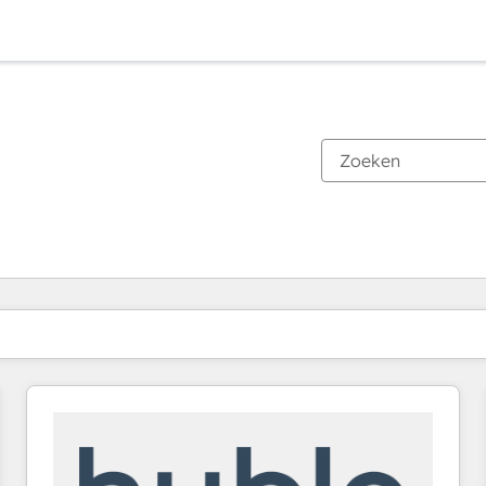
Je bent momenteel op
Pagina
Pagina
Pagina
Pagina
Pagina
Pagina
Pagina
Pagina
Pagina
Pagina
Pagina