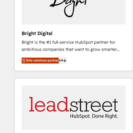
Bright Digital
Bright is the #1 full-service HubSpot partner for
ambitious companies that want to grow smarter.
From HubSpot onboarding, to training, from
Elite solutions-partner
4.9
developing a new website to lead generation and
digital marketing; we do it all (and with great
results)! In short, our services include: - HubSpot
consultancy: onboarding, training, data migration -
HubSpot development: websites, custom modules,
integrations - Marketing & sales solutions: digital
marketing, advertising, campaigns, content and
design We connect people, data and technology to
improve customer experiences. With our bright
people, exciting ideas and can-do mentality, we