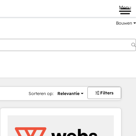
Menu
Bouwen
Filters
Sorteren op:
Relevantie