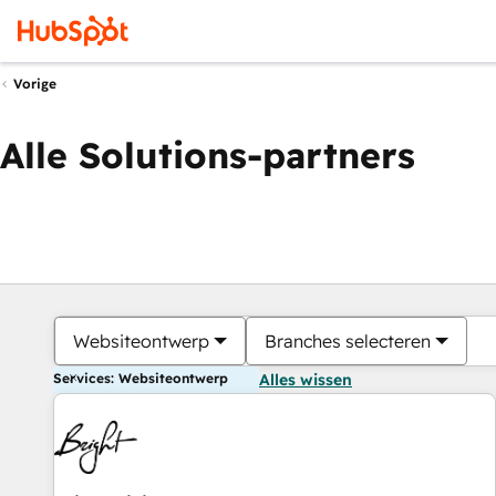
Vorige
Alle Solutions-partners
Websiteontwerp
Branches selecteren
Services: Websiteontwerp
Alles wissen