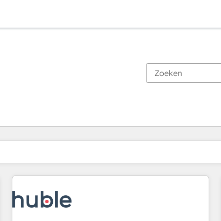
Je bent momenteel op
Pagina
Pagina
Pagina
Pagina
Pagina
Pagina
Pagina
Pagina
Pagina
Pagina
Pagina