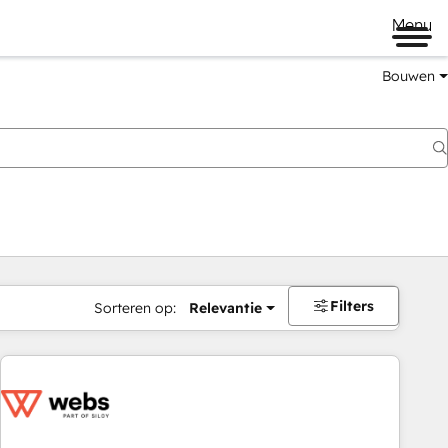
Menu
Bouwen
Filters
Sorteren op:
Relevantie