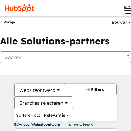
Me
Bouwen
Vorige
Alle Solutions-partners
Filters
Websiteontwerp
Branches selecteren
Sorteren op:
Relevantie
Services: Websiteontwerp
Alles wissen