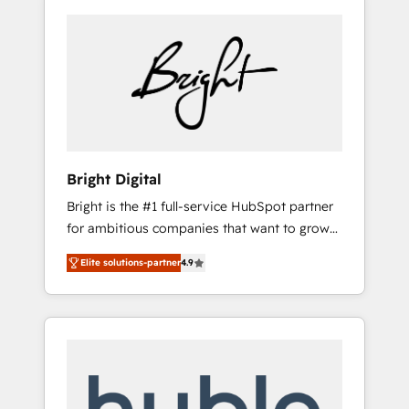
Bright Digital
Bright is the #1 full-service HubSpot partner
for ambitious companies that want to grow
smarter. From HubSpot onboarding, to
Elite solutions-partner
4.9
training, from developing a new website to
lead generation and digital marketing; we do
it all (and with great results)! In short, our
services include: - HubSpot consultancy:
onboarding, training, data migration -
HubSpot development: websites, custom
modules, integrations - Marketing & sales