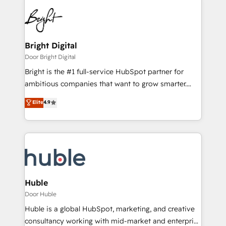
Bright Digital
Door Bright Digital
Bright is the #1 full-service HubSpot partner for
ambitious companies that want to grow smarter.
From HubSpot onboarding, to training, from
Elite
4.9
developing a new website to lead generation and
digital marketing; we do it all (and with great
results)! In short, our services include: - HubSpot
consultancy: onboarding, training, data migration -
HubSpot development: websites, custom modules,
integrations - Marketing & sales solutions: digital
marketing, advertising, campaigns, content and
Huble
design We connect people, data and technology to
Door Huble
improve customer experiences. With our bright
Huble is a global HubSpot, marketing, and creative
people, exciting ideas and can-do mentality, we
consultancy working with mid-market and enterprise