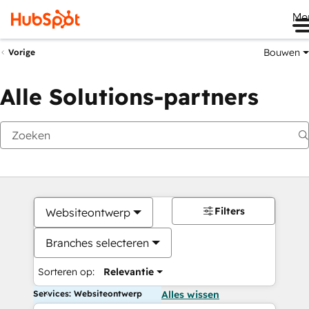
Me
Bouwen
Vorige
Alle Solutions-partners
Filters
Websiteontwerp
Branches selecteren
Sorteren op:
Relevantie
Services: Websiteontwerp
Alles wissen