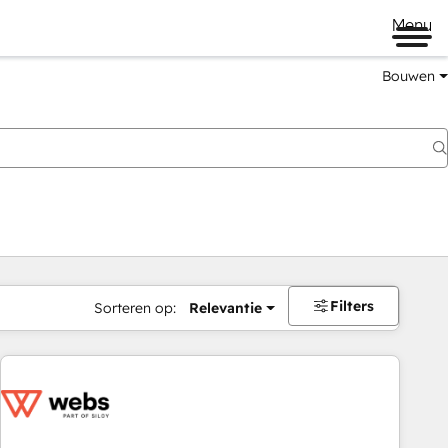
Menu
Bouwen
Filters
Sorteren op:
Relevantie