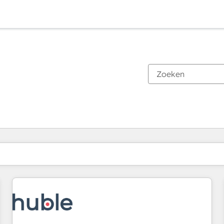
Je bent momenteel op
Pagina
Pagina
Pagina
Pagina
Pagina
Pagina
Pagina
Pagina
Pagina
Pagina
Pagina