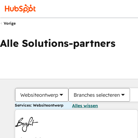
Vorige
Alle Solutions-partners
Websiteontwerp
Branches selecteren
Services: Websiteontwerp
Alles wissen