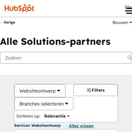
Me
Bouwen
Vorige
Alle Solutions-partners
Filters
Websiteontwerp
Branches selecteren
Sorteren op:
Relevantie
Services: Websiteontwerp
Alles wissen