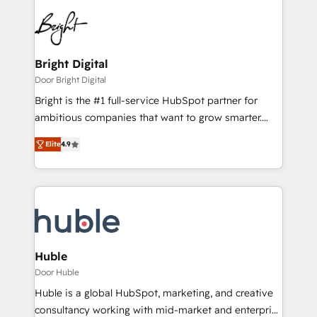
Bright Digital
Door Bright Digital
Bright is the #1 full-service HubSpot partner for
ambitious companies that want to grow smarter.
From HubSpot onboarding, to training, from
Elite
4.9
developing a new website to lead generation and
digital marketing; we do it all (and with great
results)! In short, our services include: - HubSpot
consultancy: onboarding, training, data migration -
HubSpot development: websites, custom modules,
integrations - Marketing & sales solutions: digital
marketing, advertising, campaigns, content and
Huble
design We connect people, data and technology to
Door Huble
improve customer experiences. With our bright
Huble is a global HubSpot, marketing, and creative
people, exciting ideas and can-do mentality, we
consultancy working with mid-market and enterprise