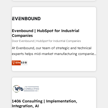
ideas, opportunities, and challenges into meaningful
Breeze・Claude等をHubSpotと連携させ、役割定義・
experiences. To us, technology is more than just
運用ルール・成果指標まで含めて設計します。 3️⃣ 全社
code; it’s about creating things that are useful, cool,
DX × AI推進のPMO伴走支援 複数部門をまたぐDX×AI変
and—most importantly—simple. That’s why we lean
革を、構想から実装・定着までPMOとして主導。「設
into bold ideas and shape them into thoughtful
定の代行ではなく、設計の責任」を引き受け、部門横断
products and strategies that actually make a
Evenbound | HubSpot for Industrial
の統合・浸透・変革管理を実行します。 ▸ CMS戦略設
Companies
difference.
計・構築：リード獲得・CVR・SEOを前提にした情報設
Door Evenbound | HubSpot for Industrial Companies
計・導線設計・テンプレート設計をContent Hubで一体
At Evenbound, our team of strategic and technical
提供。 ▸ 既存CRM・MAからの移行支援：Salesforce・
experts helps mid-market manufacturing companies
Marketo・Pardot等からの移行、カスタム設計、履歴
achieve real growth. We specialize in delivering
データ移行と活用設計まで。 ▸ AEO対応：ChatGPT・
Elite
5.0
tailored solutions that drive results by leveraging
Perplexity等のAI検索からの流入・引用を前提にコンテ
HubSpot’s platform and data to fuel success.
ンツとサイト構造を最適化。 🏆 なぜ100incを選ぶの
Technical Solutions: - HubSpot Technical Consulting -
か？ ✓ HubSpot Eliteパートナー認定 ✓ HubSpotアワ
HubSpot CRM Implementation - HubSpot
ード受賞・HUGリーダー ✓ ISO27001:2022 /
Onboarding - Data Migration & Integrations -
ISO9001:2015 取得 ✓ 400社以上の導入実績 ✓
Technical Audit & Optimization Strategic Solutions: -
HubSpot大百科 出版 CRM・AI活用に関するご相談、現
Revenue Operations - Inbound Marketing -
1406 Consulting | Implementation,
状整理の壁打ちなど、構想段階からお気軽にお問い合わ
Integration, AI
Outbound Marketing - HubSpot CMS Website