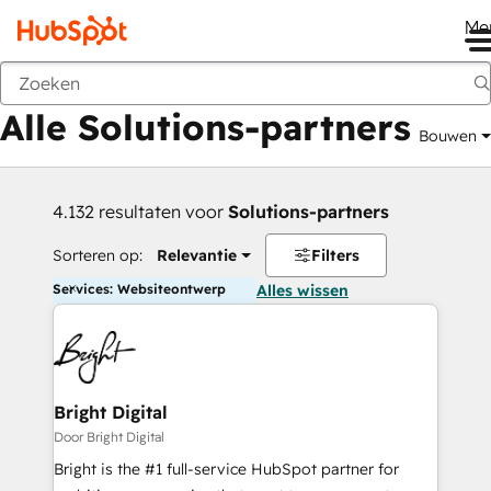
Me
Vorige
Alle Solutions-partners
Bouwen
4.132 resultaten voor
Solutions-partners
Sorteren op:
Relevantie
Filters
Services: Websiteontwerp
Alles wissen
Bright Digital
Door Bright Digital
Bright is the #1 full-service HubSpot partner for