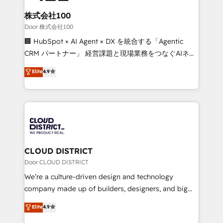
solutions that integrate CRM, AI automation, inbound
and loop marketing, content, and digital creativity.
株式会社100
Our multicultural team works in Spanish, Portuguese,
Door 株式会社100
and English to design scalable strategies that drive
🏢 HubSpot × AI Agent × DX を統合する「Agentic
measurable growth. 🌎 Highlights: • 10+ years as a
CRM パートナー」 経営課題と現場業務をつなぐAIネイ
HubSpot partner. • 2023 Impact Awards: Platform
ティブ・エージェンシーとして、HubSpot Eliteの実装
Elite
4.9
Migration Excellence. • Top 3 Partner of the Year
力で顧客フロント業務を再設計します。 💡 100inc は何
LATAM 2022, 2023, 2024, 2025. • Partner of the Year
をする会社か？ HubSpotを共通基盤に、AIエージェン
2024. • Organizer of Aliados.ai (AI, marketing & tech
トを組み込んだ顧客フロント業務（マーケティング・営
global congress). 👉 Ready to scale your business
業・CS）を組織全体で設計・実装する日本のAIネイテ
with HubSpot? Let Cebra’s experts help you grow
ィブ・エージェンシーです。事業部・グループ会社・部
faster, smarter, and with impact.
門が分立する組織で、データと業務プロセスのサイロ化
を、CRMを軸とした全社共通基盤に再構築します。意
CLOUD DISTRICT
思決定者・PMO・現場担当者に並走します。 1️⃣
Door CLOUD DISTRICT
HubSpot導入・活用支援 顧客データの一元化から、
We’re a culture-driven design and technology
GTMの見える化・自動化まで。全Hub統合運用、デー
company made up of builders, designers, and big
タ品質設計、グループ横断のCRM統合に対応します。
thinkers. We blend strategy, design, and
Elite
4.9
2️⃣ AIエージェント組織構築 営業・マーケティング業務
development—always fueled by curiosity—to turn
の一部をAIが自律実行する組織への移行を設計・実装。