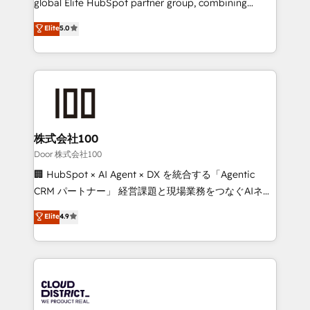
global Elite HubSpot partner group, combining
technology, marketing and media expertise across
Elite
5.0
Latin America and Southern Europe, with teams
across 9 countries. Born in Chile, we combine local
insight with international reach to help businesses
grow. For over 12 years, we’ve delivered 500+
HubSpot implementations, building end-to-end
solutions that integrate CRM, AI automation, inbound
and loop marketing, content, and digital creativity.
株式会社100
Our multicultural team works in Spanish, Portuguese,
Door 株式会社100
and English to design scalable strategies that drive
🏢 HubSpot × AI Agent × DX を統合する「Agentic
measurable growth. 🌎 Highlights: • 10+ years as a
CRM パートナー」 経営課題と現場業務をつなぐAIネイ
HubSpot partner. • 2023 Impact Awards: Platform
ティブ・エージェンシーとして、HubSpot Eliteの実装
Elite
4.9
Migration Excellence. • Top 3 Partner of the Year
力で顧客フロント業務を再設計します。 💡 100inc は何
LATAM 2022, 2023, 2024, 2025. • Partner of the Year
をする会社か？ HubSpotを共通基盤に、AIエージェン
2024. • Organizer of Aliados.ai (AI, marketing & tech
トを組み込んだ顧客フロント業務（マーケティング・営
global congress). 👉 Ready to scale your business
業・CS）を組織全体で設計・実装する日本のAIネイテ
with HubSpot? Let Cebra’s experts help you grow
ィブ・エージェンシーです。事業部・グループ会社・部
faster, smarter, and with impact.
門が分立する組織で、データと業務プロセスのサイロ化