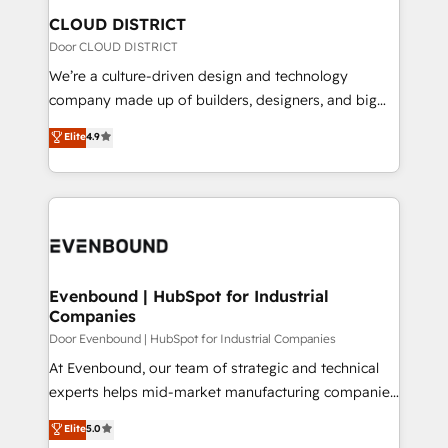
を、CRMを軸とした全社共通基盤に再構築します。意
CLOUD DISTRICT
思決定者・PMO・現場担当者に並走します。 1️⃣
Door CLOUD DISTRICT
HubSpot導入・活用支援 顧客データの一元化から、
We’re a culture-driven design and technology
GTMの見える化・自動化まで。全Hub統合運用、デー
company made up of builders, designers, and big
タ品質設計、グループ横断のCRM統合に対応します。
thinkers. We blend strategy, design, and
Elite
4.9
2️⃣ AIエージェント組織構築 営業・マーケティング業務
development—always fueled by curiosity—to turn
の一部をAIが自律実行する組織への移行を設計・実装。
ideas, opportunities, and challenges into meaningful
Breeze・Claude等をHubSpotと連携させ、役割定義・
experiences. To us, technology is more than just
運用ルール・成果指標まで含めて設計します。 3️⃣ 全社
code; it’s about creating things that are useful, cool,
DX × AI推進のPMO伴走支援 複数部門をまたぐDX×AI変
and—most importantly—simple. That’s why we lean
革を、構想から実装・定着までPMOとして主導。「設
into bold ideas and shape them into thoughtful
定の代行ではなく、設計の責任」を引き受け、部門横断
products and strategies that actually make a
Evenbound | HubSpot for Industrial
の統合・浸透・変革管理を実行します。 ▸ CMS戦略設
Companies
difference.
計・構築：リード獲得・CVR・SEOを前提にした情報設
Door Evenbound | HubSpot for Industrial Companies
計・導線設計・テンプレート設計をContent Hubで一体
At Evenbound, our team of strategic and technical
提供。 ▸ 既存CRM・MAからの移行支援：Salesforce・
experts helps mid-market manufacturing companies
Marketo・Pardot等からの移行、カスタム設計、履歴
achieve real growth. We specialize in delivering
データ移行と活用設計まで。 ▸ AEO対応：ChatGPT・
Elite
5.0
tailored solutions that drive results by leveraging