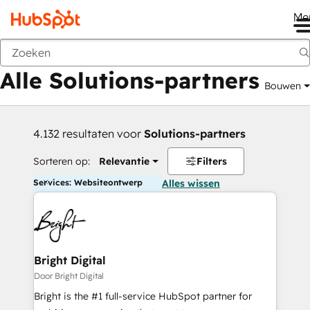
Me
Vorige
Alle Solutions-partners
Bouwen
4.132 resultaten voor
Solutions-partners
Sorteren op:
Relevantie
Filters
Services: Websiteontwerp
Alles wissen
Bright Digital
Door Bright Digital
Bright is the #1 full-service HubSpot partner for