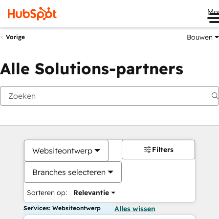
Me
Bouwen
Vorige
Alle Solutions-partners
Filters
Websiteontwerp
Branches selecteren
Sorteren op:
Relevantie
Services: Websiteontwerp
Alles wissen