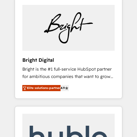
Bright Digital
Bright is the #1 full-service HubSpot partner
for ambitious companies that want to grow
smarter. From HubSpot onboarding, to
Elite solutions-partner
4.9
training, from developing a new website to
lead generation and digital marketing; we do
it all (and with great results)! In short, our
services include: - HubSpot consultancy:
onboarding, training, data migration -
HubSpot development: websites, custom
modules, integrations - Marketing & sales