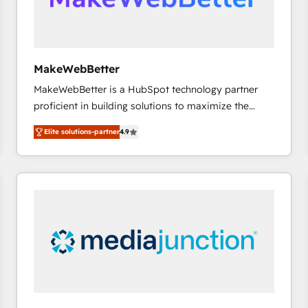
future.” Others agree it is proof of trust built through
measurable impact.
MakeWebBetter
MakeWebBetter is a HubSpot technology partner
proficient in building solutions to maximize the
operational efficiency of HubSpot. The fastest-
Elite solutions-partner
4.9
growing tech-enabler & facilitator, MakeWebBetter,
hands you the blend of HubSpot expertise &
eminent solutions & integrations. Trust us to
streamline your HubSpot experience. 🚀HubSpot
Elite Partners with 10+ years of HubSpot experience
🤝HubSpot Premier Integration partner 🤝Google
Premier Partner 2023 🌟5 HubSpot Accreditations 🌟
Won HubSpot Theme Challenge 2021 🌟INBOUND’19
HubSpot Rising Star Why us? Harnessing the full
potential of the powerful HubSpot CRM. ✔️A team of
HubSpot experts backed by over 10+ years of