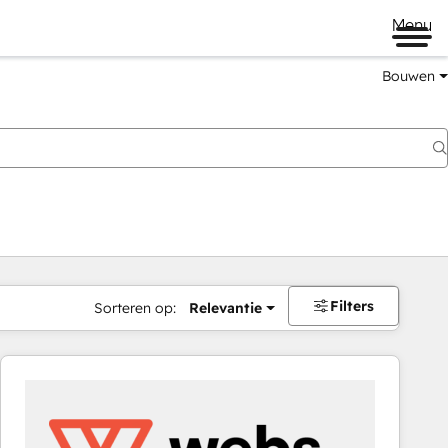
Menu
Bouwen
Filters
Sorteren op:
Relevantie