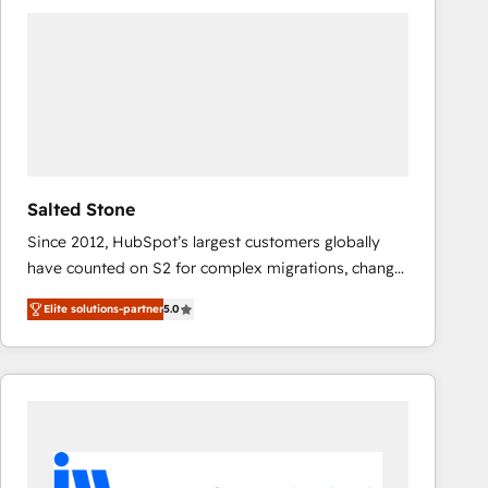
experts in marketing automation, growth, revops,
CRM and webdesign (We focus on EMEA - USA
customers).
Salted Stone
Since 2012, HubSpot’s largest customers globally
have counted on S2 for complex migrations, change
management, systems integration, and creative
Elite solutions-partner
5.0
solutions that deliver measurable impact and
transform brand experiences As one of the few full-
service creative agencies in the HubSpot
ecosystem, we blend strategy, technology, & award-
winning design to build scalable, globally
regionalized HubSpot websites, integrated
marketing campaigns, & RevOps frameworks that