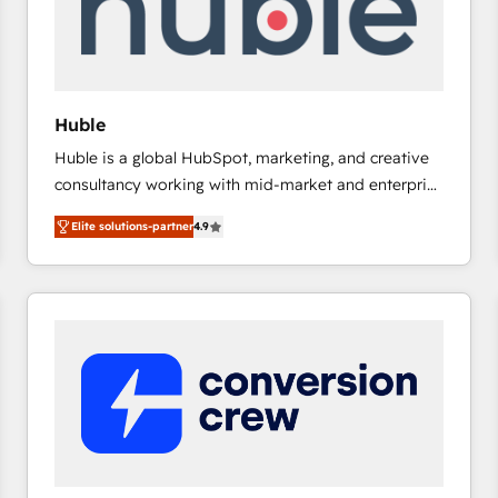
Huble
Huble is a global HubSpot, marketing, and creative
consultancy working with mid-market and enterprise
businesses. We go beyond implementation, shaping
Elite solutions-partner
4.9
the strategy, processes, and teams that turn
HubSpot into a genuine growth engine. Named
HubSpot's Global Partner of the Year in 2024,
consistently ranked among their top 5 partners
worldwide, and with over 15 years in the ecosystem,
Huble has built a track record that speaks for itself.
One company, one operating model, delivering
across offices and consulting teams in the UK, USA,
Canada, Germany, France, Belgium, Singapore, and
South Africa. Certified compliant with ISO/IEC