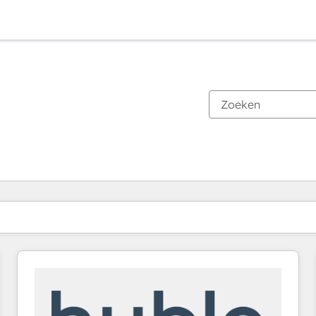
Je bent momenteel op
Pagina
Pagina
Pagina
Pagina
Pagina
Pagina
Pagina
Pagina
Pagina
Pagina
Pagina