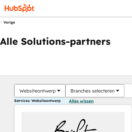
Vorige
Alle Solutions-partners
Websiteontwerp
Branches selecteren
Services: Websiteontwerp
Alles wissen