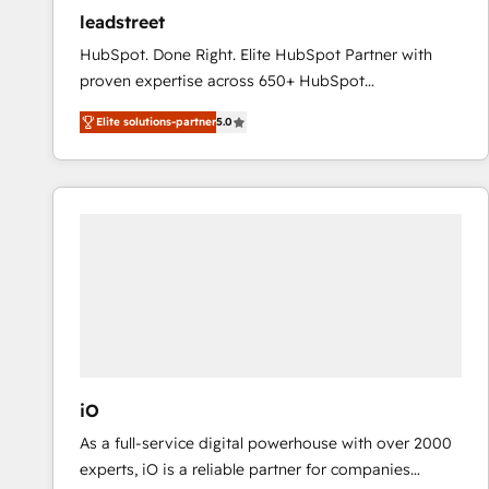
ensure revenue growth on a daily basis. So tell us
leadstreet
your challenge; our passionate and growth driven
HubSpot. Done Right. Elite HubSpot Partner with
team of 100+ experts is ready for you! Driving digital
proven expertise across 650+ HubSpot
growth | www.brightdigital.com
implementations. With 12+ years of HubSpot
Elite solutions-partner
5.0
experience, we help you use the HubSpot platform
to its fullest capacity, improve your current HubSpot
website, or build your new one.
iO
As a full-service digital powerhouse with over 2000
experts, iO is a reliable partner for companies