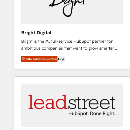
Bright Digital
Bright is the #1 full-service HubSpot partner for
ambitious companies that want to grow smarter.
From HubSpot onboarding, to training, from
Elite solutions-partner
4.9
developing a new website to lead generation and
digital marketing; we do it all (and with great
results)! In short, our services include: - HubSpot
consultancy: onboarding, training, data migration -
HubSpot development: websites, custom modules,
integrations - Marketing & sales solutions: digital
marketing, advertising, campaigns, content and
design We connect people, data and technology to
improve customer experiences. With our bright
people, exciting ideas and can-do mentality, we