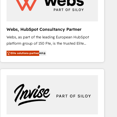
Webs, HubSpot Consultancy Partner
Webs, as part of the leading European HubSpot
platform group of 150 Fte, is the trusted Elite
HubSpot CRM Partner offering you a roadmap on
Elite solutions-partner
4.8
maximizing EBITDA and achieving Commercial
Excellence. With our targeted processes, we
strengthen your digital transformation and minimize
costs. As HubSpot's Advanced Accredited CRM
Implementation partner, we provide expertise to
drive your business forward. Since 2015 we are fully
dedicated to HubSpot and with an experienced
team (50+), we work with reputable companies in
B2B sectors such as manufacturing, SaaS and
business services. We prepare a customized