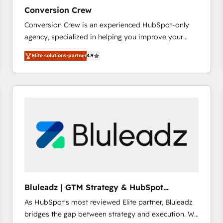
27001:2022 and ISO 9001:2015 across all seven
Conversion Crew
international offices and 175+ employees.
Conversion Crew is an experienced HubSpot-only
agency, specialized in helping you improve your
online processes. This means we help you with: -
Elite solutions-partner
4.9
Implementing HubSpot (CRM, Marketing, Sales,
Service and Operations) - Developing fast, good-
looking websites in the HubSpot CMS - Building
(custom) integrations between HubSpot and other
systems you use You need a clear method to reach
your goals. Therefore, we take a critical look at your
current processes together, from which we create a
focused action plan. By implementing these steps in
your day-to-day business, you will start to see
results fast. This creates space for growth! Want to
know how we can help? Contact us to set up a
Bluleadz | GTM Strategy & HubSpot
meeting!
Implementation
As HubSpot's most reviewed Elite partner, Bluleadz
bridges the gap between strategy and execution. We