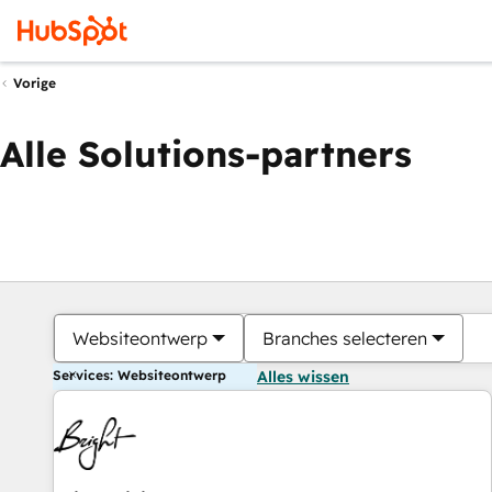
Vorige
Alle Solutions-partners
Websiteontwerp
Branches selecteren
Services: Websiteontwerp
Alles wissen