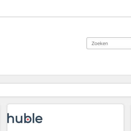
Je bent momenteel op
Pagina
Pagina
Pagina
Pagina
Pagina
Pagina
Pagina
Pagina
Pagina
Pagina
Pagina