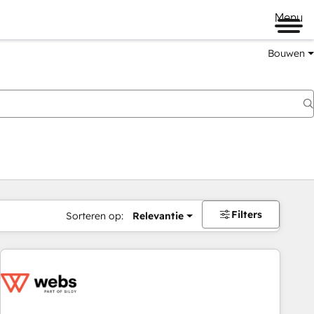
Menu
Bouwen
Filters
Sorteren op:
Relevantie