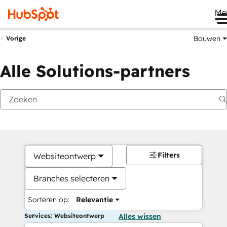
Me
Bouwen
Vorige
Alle Solutions-partners
Filters
Websiteontwerp
Branches selecteren
Sorteren op:
Relevantie
Services: Websiteontwerp
Alles wissen