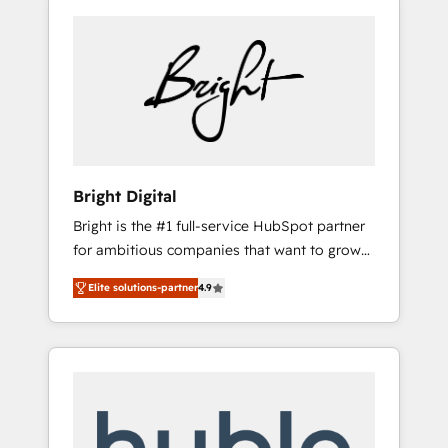
Bright Digital
Bright is the #1 full-service HubSpot partner
for ambitious companies that want to grow
smarter. From HubSpot onboarding, to
Elite solutions-partner
4.9
training, from developing a new website to
lead generation and digital marketing; we do
it all (and with great results)! In short, our
services include: - HubSpot consultancy:
onboarding, training, data migration -
HubSpot development: websites, custom
modules, integrations - Marketing & sales