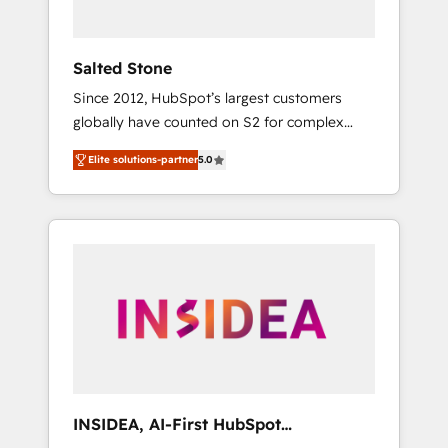
called us “the partner of the future.” Others
agree it is proof of trust built through
measurable impact.
Salted Stone
Since 2012, HubSpot’s largest customers
globally have counted on S2 for complex
migrations, change management, systems
Elite solutions-partner
5.0
integration, and creative solutions that
deliver measurable impact and transform
brand experiences As one of the few full-
service creative agencies in the HubSpot
ecosystem, we blend strategy, technology, &
award-winning design to build scalable,
globally regionalized HubSpot websites,
integrated marketing campaigns, & RevOps
frameworks that fuel long-term success We
connect the entire customer lifecycle through
seamless integrations, ensure long-term
INSIDEA, AI-First HubSpot
adoption with change-management
Onboarding & RevOps