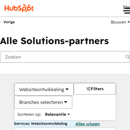
Me
Bouwen
Vorige
Alle Solutions-partners
Filters
Websiteontwikkeling
Branches selecteren
Sorteren op:
Relevantie
Services: Websiteontwikkeling
Alles wissen