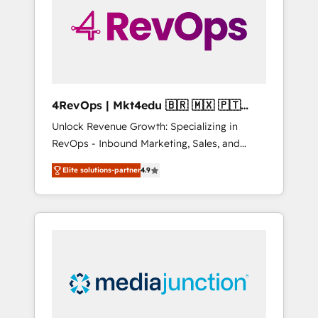
solutions. ✔️Bespoke apps & on-demand
bundle services. Connect with us today!
4RevOps | Mkt4edu 🇧🇷 🇲🇽 🇵🇹
🇦🇪 🇺🇸
Unlock Revenue Growth: Specializing in
RevOps - Inbound Marketing, Sales, and
Customer Success We specialize in driving
Elite solutions-partner
4.9
revenue growth for companies across
industries through tailored marketing, sales,
and customer success strategies, utilizing
RevOps methodologies. As Latin America's
largest HubSpot partner and a global leader
in education market, we offer unparalleled
insights. Operating in five countries—Brazil,
UAE (Abu Dhabi/Dubai/Sharjah), Mexico,
USA, and Portugal—we've executed over a