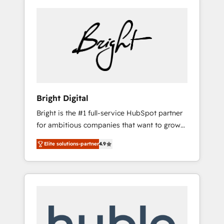
Bright Digital
Bright is the #1 full-service HubSpot partner
for ambitious companies that want to grow
smarter. From HubSpot onboarding, to
Elite solutions-partner
4.9
training, from developing a new website to
lead generation and digital marketing; we do
it all (and with great results)! In short, our
services include: - HubSpot consultancy:
onboarding, training, data migration -
HubSpot development: websites, custom
modules, integrations - Marketing & sales